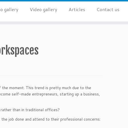
o gallery
Video gallery
Articles
Contact us
orkspaces
f the moment. This trend is pretty much due to the
ecome self-made entrepreneurs, starting up a business,
ather than in traditional offices?
 the job done and attend to their professional concerns: