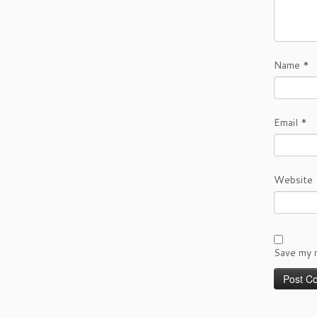
Name
*
Email
*
Website
Save my n