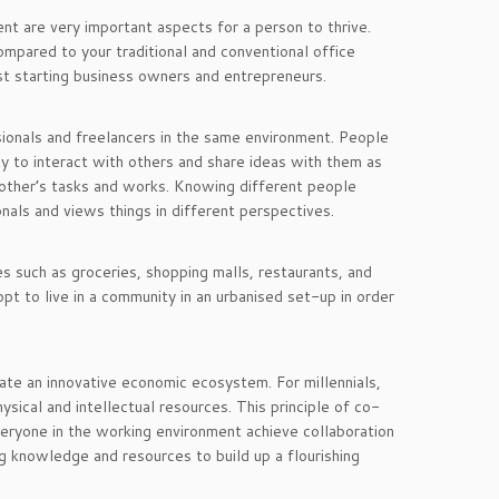
nt are very important aspects for a person to thrive.
mpared to your traditional and conventional office
st starting business owners and entrepreneurs.
ionals and freelancers in the same environment. People
ty to interact with others and share ideas with them as
 other’s tasks and works. Knowing different people
nals and views things in different perspectives.
es such as groceries, shopping malls, restaurants, and
pt to live in a community in an urbanised set-up in order
eate an innovative economic ecosystem. For millennials,
sical and intellectual resources. This principle of co-
eryone in the working environment achieve collaboration
ng knowledge and resources to build up a flourishing