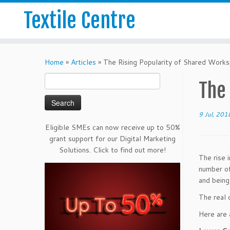
Textile Centre
Home
»
Articles
»
The Rising Popularity of Shared Work
Search
The
for:
9 Jul, 201
Eligible SMEs can now receive up to 50%
grant support for our Digital Marketing
Solutions. Click to find out more!
The rise 
number of
and being
The real 
Here are 