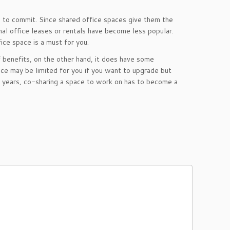
 to commit. Since shared office spaces give them the
nal office leases or rentals have become less popular.
ice space is a must for you.
f benefits, on the other hand, it does have some
ce may be limited for you if you want to upgrade but
t years, co-sharing a space to work on has to become a