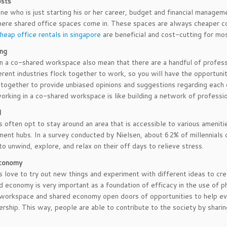
osts
e who is just starting his or her career, budget and financial manageme
here shared office spaces come in. These spaces are always cheaper co
heap office rentals in singapore
are beneficial and cost-cutting for mo
ng
n a co-shared workspace also mean that there are a handful of profess
erent industries flock together to work, so you will have the opportuni
together to provide unbiased opinions and suggestions regarding each
orking in a co-shared workspace is like building a network of professio
d
ls often opt to stay around an area that is accessible to various ameniti
ment hubs. In a survey conducted by Nielsen, about 62% of millennials o
to unwind, explore, and relax on their off days to relieve stress.
conomy
ls love to try out new things and experiment with different ideas to cr
d economy is very important as a foundation of efficacy in the use of phy
 workspace and shared economy open doors of opportunities to help ev
ership. This way, people are able to contribute to the society by shari