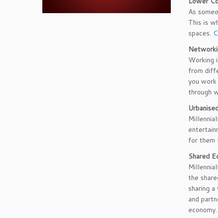
Lower C
As someon
This is w
spaces.
C
Networki
Working i
from diff
you work 
through w
Urbanise
Millennia
entertain
for them 
Shared E
Millennia
the share
sharing a
and partn
economy.