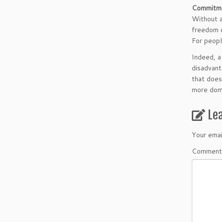
Commitm
Without a
freedom o
For peopl
Indeed, a
disadvant
that does
more domi
Le
Your emai
Comment