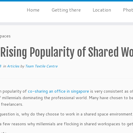
Home
Getting there
Location
Phot
spaces
 Rising Popularity of Shared W
8
in
Articles
by
Team Textile Centre
in popularity of
co-sharing an office in singapore
is very consistent as o
 millennials dominating the professional world. Many have chosen to b
 freelancers.
question is, why do they choose to work in a shared space environment r
a few reasons why millennials are flocking in shared workspaces to get