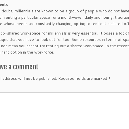
ents
 doubt, millennials are known to be a group of people who do not have
f renting a particular space for a month—even daily and hourly, traditio
e whose needs are constantly changing, opting to rent out a shared off
 co-shared workspace for millennials is very essential. It poses a lot o
ages that you have to look out for too. Some resources in terms of spa
 not mean you cannot try renting out a shared workspace. In the recen
nant option in the workforce.
ave a comment
l address will not be published.
Required fields are marked
*