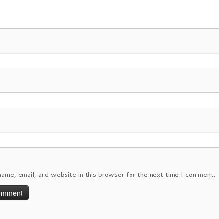
ame, email, and website in this browser for the next time I comment.