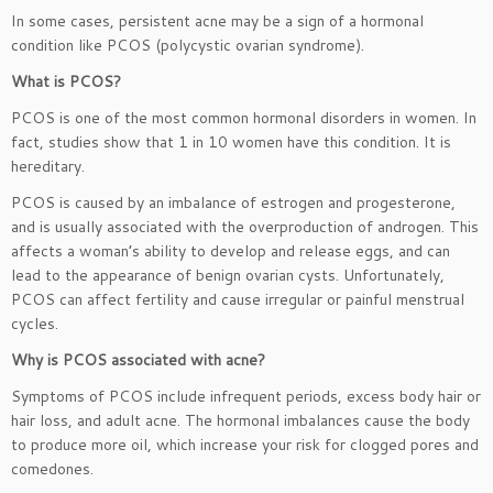
In some cases, persistent acne may be a sign of a hormonal
condition like PCOS (polycystic ovarian syndrome).
What is PCOS?
PCOS is one of the most common hormonal disorders in women. In
fact, studies show that 1 in 10 women have this condition. It is
hereditary.
PCOS is caused by an imbalance of estrogen and progesterone,
and is usually associated with the overproduction of androgen. This
affects a woman’s ability to develop and release eggs, and can
lead to the appearance of benign ovarian cysts. Unfortunately,
PCOS can affect fertility and cause irregular or painful menstrual
cycles.
Why is PCOS associated with acne?
Symptoms of PCOS include infrequent periods, excess body hair or
hair loss, and adult acne. The hormonal imbalances cause the body
to produce more oil, which increase your risk for clogged pores and
comedones.