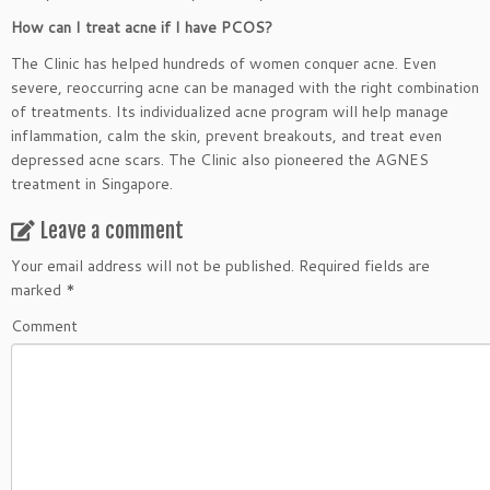
How can I treat acne if I have PCOS?
The Clinic has helped hundreds of women conquer acne. Even
severe, reoccurring acne can be managed with the right combination
of treatments. Its individualized acne program will help manage
inflammation, calm the skin, prevent breakouts, and treat even
depressed acne scars. The Clinic also pioneered the AGNES
treatment in Singapore.
Leave a comment
Your email address will not be published.
Required fields are
marked
*
Comment