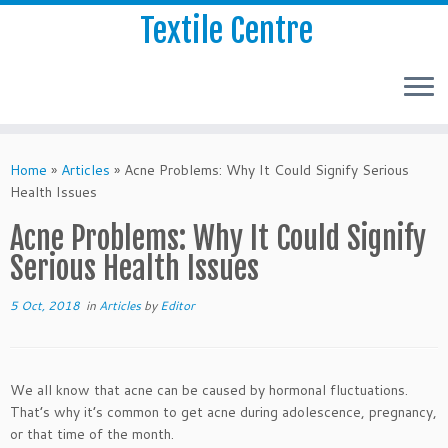
Textile Centre
Home
»
Articles
»
Acne Problems: Why It Could Signify Serious
Health Issues
Acne Problems: Why It Could Signify
Serious Health Issues
5 Oct, 2018
in
Articles
by
Editor
We all know that acne can be caused by hormonal fluctuations.
That’s why it’s common to get acne during adolescence, pregnancy,
or that time of the month.