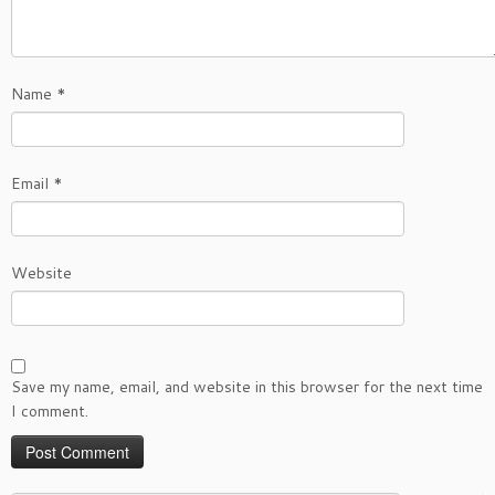
Name
*
Email
*
Website
Save my name, email, and website in this browser for the next time
I comment.