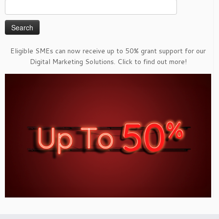
Search
for:
Eligible SMEs can now receive up to 50% grant support for our
Digital Marketing Solutions. Click to find out more!