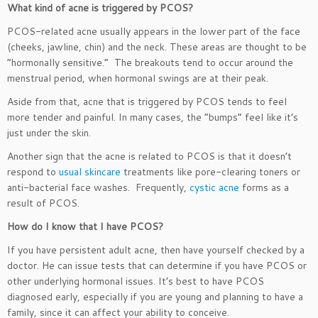
What kind of acne is triggered by PCOS?
PCOS-related acne usually appears in the lower part of the face
(cheeks, jawline, chin) and the neck. These areas are thought to be
“hormonally sensitive.” The breakouts tend to occur around the
menstrual period, when hormonal swings are at their peak.
Aside from that, acne that is triggered by PCOS tends to feel
more tender and painful. In many cases, the “bumps” feel like it’s
just under the skin.
Another sign that the acne is related to PCOS is that it doesn’t
respond to
usual skincare
treatments like pore-clearing toners or
anti-bacterial face washes. Frequently,
cystic acne
forms as a
result of PCOS.
How do I know that I have PCOS?
If you have persistent adult acne, then have yourself checked by a
doctor. He can issue tests that can determine if you have PCOS or
other underlying hormonal issues. It’s best to have PCOS
diagnosed early, especially if you are young and planning to have a
family, since it can affect your ability to conceive.