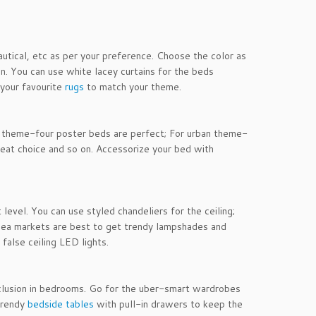
utical, etc as per your preference. Choose the color as
n. You can use white lacey curtains for the beds
your favourite
rugs
to match your theme.
y theme-four poster beds are perfect; For urban theme-
great choice and so on. Accessorize your bed with
evel. You can use styled chandeliers for the ceiling;
 Flea markets are best to get trendy lampshades and
 false ceiling LED lights.
nclusion in bedrooms. Go for the uber-smart wardrobes
 trendy
bedside tables
with pull-in drawers to keep the