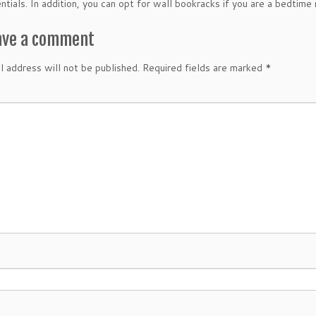
entials. In addition, you can opt for wall bookracks if you are a bedtime
ave a comment
l address will not be published.
Required fields are marked
*