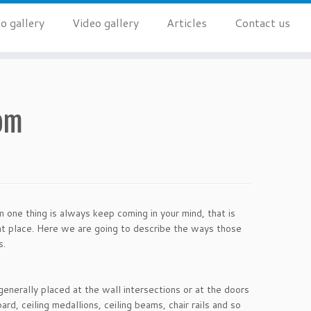
o gallery
Video gallery
Articles
Contact us
oom
 one thing is always keep coming in your mind, that is
ght place. Here we are going to describe the ways those
s.
generally placed at the wall intersections or at the doors
d, ceiling medallions, ceiling beams, chair rails and so