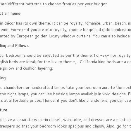
 are different patterns to choose from as per your budget.
ct a Theme
m décor has its own theme. It can be royalty, romance, urban, beach, na
heme. For-ex- if you are into royalty, choose beige and gold combinatio
ted by European golden luxury window curtains. You can also include 
ing and Pillows
our bedroom should be selected as per the theme. For-ex- For royalt
glish beds are ideal; for the luxury theme,- California king beds are a 
e pillow and cushion layering.
ting
e chandeliers or handcrafted lamps take your bedroom aura to the next l
 the night lamps, you can use bedside lamps available in vivid designs.
s at affordable prices. Hence, if you don’t like chandeliers, you can use
iture
u have a separate walk-in closet, wardrobe, and dresser are a must i
dressers so that your bedroom looks spacious and classy. Also, go for