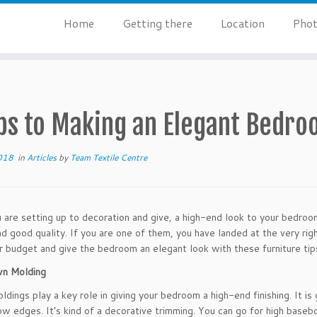
Home
Getting there
Location
Phot
ips to Making an Elegant Bedr
018
in
Articles
by
Team Textile Centre
 are setting up to decoration and give, a high-end look to your bedroom
d good quality. If you are one of them, you have landed at the very ri
ur budget and give the bedroom an elegant look with these furniture tip
n Molding
dings play a key role in giving your bedroom a high-end finishing. It is 
w edges. It’s kind of a decorative trimming. You can go for high baseboar