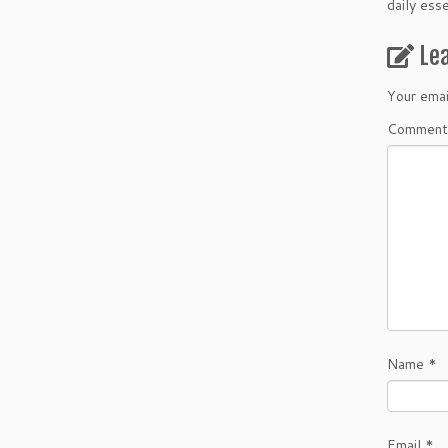
daily ess
Le
Your emai
Comment
Name
*
Email
*