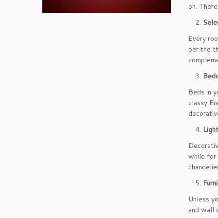
on. There
Sele
Every roo
per the t
complemen
Bedd
Beds in y
classy En
decorativ
Ligh
Decorativ
while for
chandelier
Furn
Unless yo
and wall 