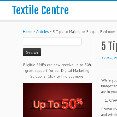
Textile Centre
Home
»
Articles
»
5 Tips to Making an Elegant Bedroom
Search
5 T
for:
19 Nov, 2
Eligible SMEs can now receive up to 50%
grant support for our Digital Marketing
Solutions. Click to find out more!
While you
budget an
are in yo
Crow
Crown Mol
and windo