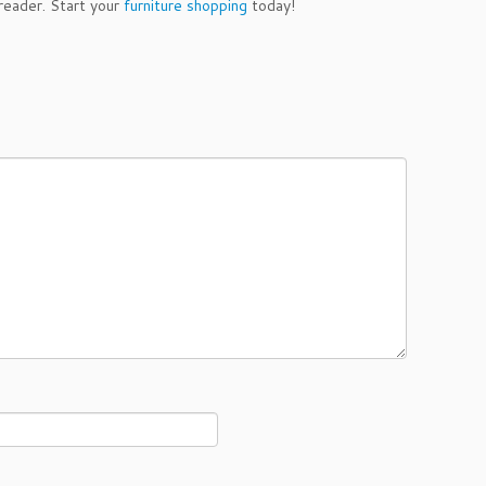
 reader. Start your
furniture shopping
today!