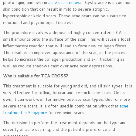
photo aging and help in
acne scar removal
. Cystic acne is a common
skin condition that can result in mild to severe atrophic,
hypertrophic or keloid scars. These acne scars can be a cause to
emotional and psychological distress.
The procedure involves a deposit of highly concentrated TCA in
small amounts onto the surface of the scar. This will cause a local
inflammatory reaction that will lead to form new collagen fibres.
The result is an improved appearance of the scar, as the process
helps to increase the collagen production and skin thickening as
well as reduce shadows cast over acne scar depressions.
Who is suitable for TCA CROSS?
This treatment is suitable for young and old, and all skin types. It is
very effective for rolling, boxcar and ice-pick acne scars. On its
own, it can work well for mild-moderate scar types. But for more
severe acne scars, it is often used in combination with other
acne
treatment in Singapore
for removing scars.
The decision to perform the treatment depends on the type and
severity of acne scarring, and the patient’s preference and