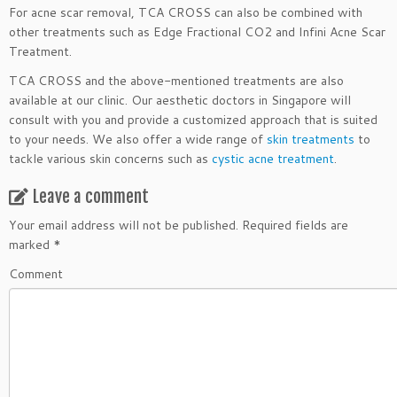
For acne scar removal, TCA CROSS can also be combined with
other treatments such as Edge Fractional CO2 and Infini Acne Scar
Treatment.
TCA CROSS and the above-mentioned treatments are also
available at our clinic. Our aesthetic doctors in Singapore will
consult with you and provide a customized approach that is suited
to your needs. We also offer a wide range of
skin treatments
to
tackle various skin concerns such as
cystic acne treatment
.
Leave a comment
Your email address will not be published.
Required fields are
marked
*
Comment