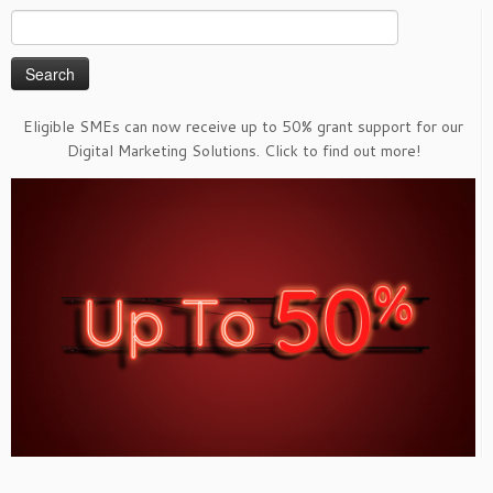
Search
for:
Eligible SMEs can now receive up to 50% grant support for our
Digital Marketing Solutions. Click to find out more!