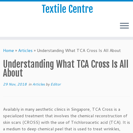
Textile Centre
Home
»
Articles
»
Understanding What TCA Cross Is All About
Understanding What TCA Cross Is All
About
29 Nov, 2018
in
Articles
by
Editor
Availably in many aesthetic clinics in Singapore, TCA Cross is a
specialized treatment that involves the chemical reconstruction of
skin scars (CROSS) with the use of Trichloroacetic acid (TCA). It is
a medium to deep chemical peel that is used to treat wrinkles,