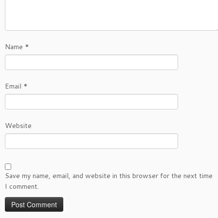
Name
*
Email
*
Website
Save my name, email, and website in this browser for the next time
I comment.