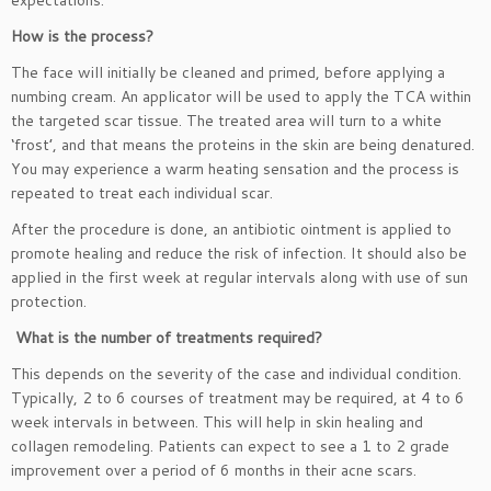
expectations.
How is the process?
The face will initially be cleaned and primed, before applying a
numbing cream. An applicator will be used to apply the TCA within
the targeted scar tissue. The treated area will turn to a white
‘frost’, and that means the proteins in the skin are being denatured.
You may experience a warm heating sensation and the process is
repeated to treat each individual scar.
After the procedure is done, an antibiotic ointment is applied to
promote healing and reduce the risk of infection. It should also be
applied in the first week at regular intervals along with use of sun
protection.
What is the number of treatments required?
This depends on the severity of the case and individual condition.
Typically, 2 to 6 courses of treatment may be required, at 4 to 6
week intervals in between. This will help in skin healing and
collagen remodeling. Patients can expect to see a 1 to 2 grade
improvement over a period of 6 months in their acne scars.