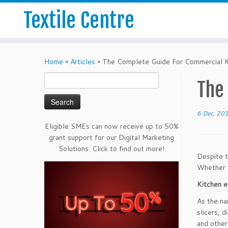
Textile Centre
Home
»
Articles
»
The Complete Guide For Commercial K
Search
The
for:
6 Dec, 20
Eligible SMEs can now receive up to 50%
grant support for our Digital Marketing
Solutions. Click to find out more!
Despite t
Whether i
Kitchen 
As the na
slicers, 
and other