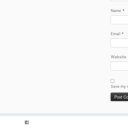
Name
*
Email
*
Website
Save my n