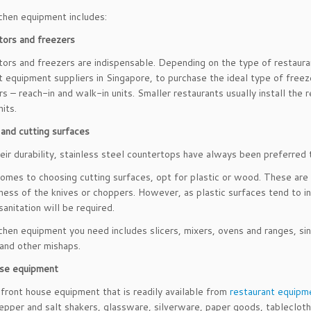
chen equipment includes:
tors and freezers
tors and freezers are indispensable. Depending on the type of restaura
t equipment suppliers in Singapore, to purchase the ideal type of freez
rs – reach-in and walk-in units. Smaller restaurants usually install the r
its.
and cutting surfaces
eir durability, stainless steel countertops have always been preferred 
omes to choosing cutting surfaces, opt for plastic or wood. These are 
ness of the knives or choppers. However, as plastic surfaces tend to i
sanitation will be required.
chen equipment you need includes slicers, mixers, ovens and ranges, sin
and other mishaps.
use equipment
 front house equipment that is readily available from
restaurant equipme
epper and salt shakers, glassware, silverware, paper goods, tablecloth