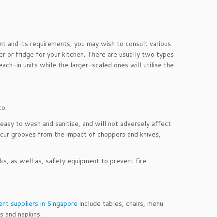
nt and its requirements, you may wish to consult various
er or fridge for your kitchen. There are usually two types
each-in units while the larger-scaled ones will utilise the
to.
easy to wash and sanitise, and will not adversely affect
ncur grooves from the impact of choppers and knives,
ks, as well as, safety equipment to prevent fire
nt suppliers in Singapore
include tables, chairs, menu
s and napkins.