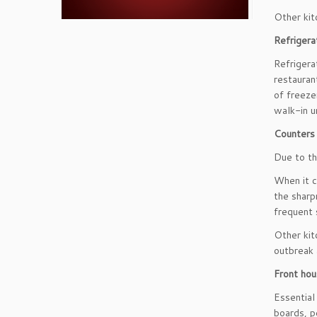
Other kit
Refrigera
Refrigera
restauran
of freeze
walk-in un
Counters 
Due to th
When it c
the sharp
frequent 
Other kit
outbreak 
Front ho
Essential
boards, p