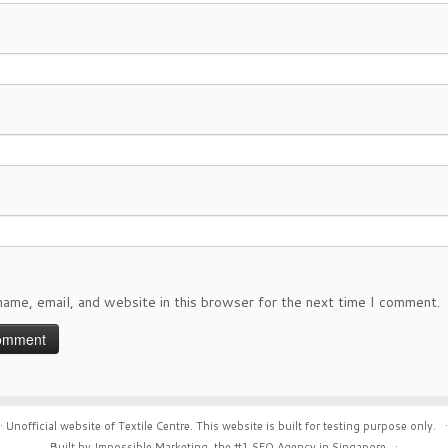
ame, email, and website in this browser for the next time I comment.
·
Unofficial website of Textile Centre. This website is built for testing purpose only.
·
Built by Impossible Marketing, the #1
SEO Agency in Singapore
.
·