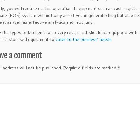
lly, you will require certain operational equipment such as cash registe
Sale (POS) system will not only assist you in general billing but also h
t as well as effective analytics and reporting.
 the types of kitchen tools every restaurant should be equipped with.
der customised equipment to
cater to the business’ needs
.
ave a comment
l address will not be published.
Required fields are marked
*