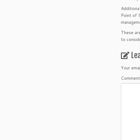
Additiona
Point of 
managemen
These are
to consi
Le
Your emai
Comment