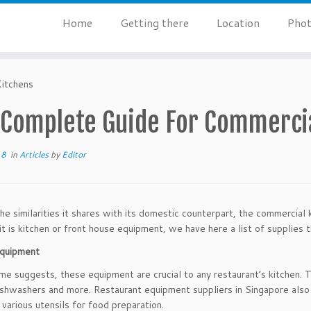
Home
Getting there
Location
Phot
itchens
 Complete Guide For Commercia
18
in
Articles
by
Editor
he similarities it shares with its domestic counterpart, the commercial 
t is kitchen or front house equipment, we have here a list of supplies t
equipment
me suggests, these equipment are crucial to any restaurant’s kitchen. T
dishwashers and more. Restaurant equipment suppliers in Singapore also
 various utensils for food preparation.