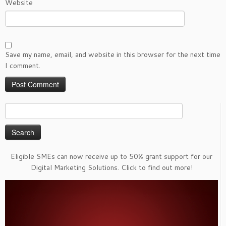
Website
Save my name, email, and website in this browser for the next time
I comment.
Search
for:
Eligible SMEs can now receive up to 50% grant support for our
Digital Marketing Solutions. Click to find out more!