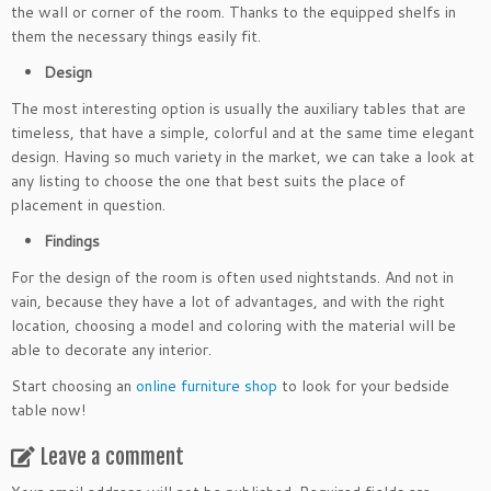
the wall or corner of the room. Thanks to the equipped shelfs in
them the necessary things easily fit.
Design
The most interesting option is usually the auxiliary tables that are
timeless, that have a simple, colorful and at the same time elegant
design. Having so much variety in the market, we can take a look at
any listing to choose the one that best suits the place of
placement in question.
Findings
For the design of the room is often used nightstands. And not in
vain, because they have a lot of advantages, and with the right
location, choosing a model and coloring with the material will be
able to decorate any interior.
Start choosing an
online furniture shop
to look for your bedside
table now!
Leave a comment