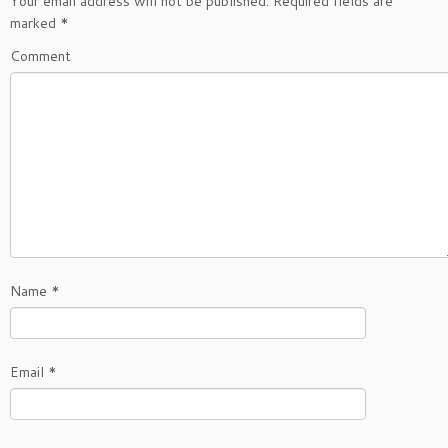
Your email address will not be published.
Required fields are
marked
*
Comment
Name
*
Email
*