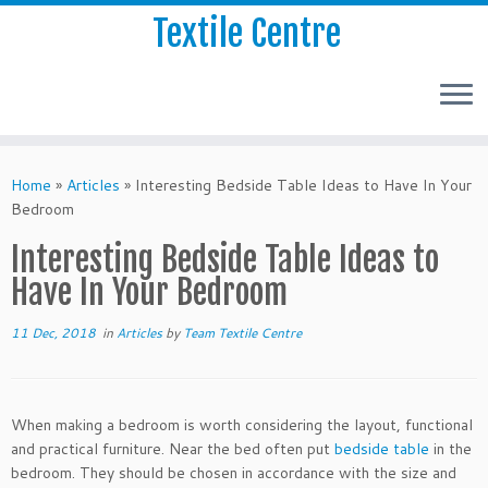
Textile Centre
Home
»
Articles
»
Interesting Bedside Table Ideas to Have In Your
Bedroom
Interesting Bedside Table Ideas to
Have In Your Bedroom
11 Dec, 2018
in
Articles
by
Team Textile Centre
When making a bedroom is worth considering the layout, functional
and practical furniture. Near the bed often put
bedside table
in the
bedroom. They should be chosen in accordance with the size and