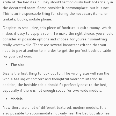
style of the bed itself. They should harmoniously look holistically in
the decorated room. Some consider it commonplace, but it is not.
This is an indispensable thing for storing the necessary items, or
trinkets, books, mobile phone.
Despite its small size, this piece of furniture is quite roomy, which
makes it easy to equip a room. To make the right choice, you should
consider all possible options and choose for yourself something
really worthwhile. There are several important criteria that you
need to pay attention to in order to get the perfect bedside table
for your bedroom.
The size
Size is the first thing to look out for. The wrong size will ruin the
whole feeling of comfort and thoughtful bedroom interior. In
addition, the bedside table should fit perfectly next to the bed,
especially if there is not enough space for two wide models.
Models
Now there are a lot of different textured, modern models. It is
also possible to accommodate not only near the bed but also near