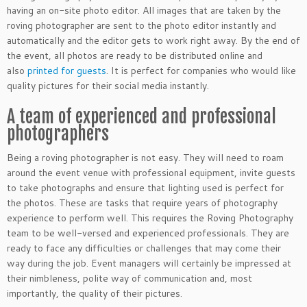
having an on-site photo editor. All images that are taken by the
roving photographer are sent to the photo editor instantly and
automatically and the editor gets to work right away. By the end of
the event, all photos are ready to be distributed online and
also
printed for guests
. It is perfect for companies who would like
quality pictures for their social media instantly.
A team of experienced and professional
photographers
Being a roving photographer is not easy. They will need to roam
around the event venue with professional equipment, invite guests
to take photographs and ensure that lighting used is perfect for
the photos. These are tasks that require years of photography
experience to perform well. This requires the Roving Photography
team to be well-versed and experienced professionals. They are
ready to face any difficulties or challenges that may come their
way during the job. Event managers will certainly be impressed at
their nimbleness, polite way of communication and, most
importantly, the quality of their pictures.