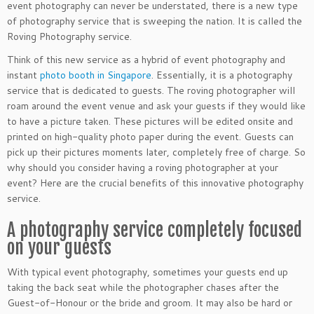
event photography can never be understated, there is a new type
of photography service that is sweeping the nation. It is called the
Roving Photography service.
Think of this new service as a hybrid of event photography and
instant
photo booth in Singapore
. Essentially, it is a photography
service that is dedicated to guests. The roving photographer will
roam around the event venue and ask your guests if they would like
to have a picture taken. These pictures will be edited onsite and
printed on high-quality photo paper during the event. Guests can
pick up their pictures moments later, completely free of charge. So
why should you consider having a roving photographer at your
event? Here are the crucial benefits of this innovative photography
service.
A photography service completely focused
on your guests
With typical event photography, sometimes your guests end up
taking the back seat while the photographer chases after the
Guest-of-Honour or the bride and groom. It may also be hard or