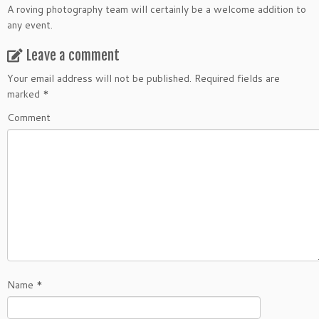
A roving photography team will certainly be a welcome addition to
any event.
Leave a comment
Your email address will not be published.
Required fields are
marked
*
Comment
Name
*