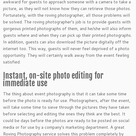
awkward for guests to approach someone with a camera to take a
picture, as they will not know how they can retrieve those photos.
Fortunately, with the roving photographer, all those problems will
be solved. The roving photographer’s job is to provide guests with
gorgeous printed photographs of them, and he/she will also inform
guests where and when they can pick up their printed photographs.
In addition, guests can also download the picture digitally off the
internet too. This way, guests will never feel deprived of a photo
opportunity. They will certainly walk away from the event feeling
satisfied.
Instant, on-site photo editing for
immediate use
The thing about event photography is that it can take some time
before the photo is ready for use. Photographers, after the event,
will take some time to sieve through the pictures they have taken
before selecting and editing the ones they think are the best. It
could be days before the photos are ready to be posted on social
media or for use by a company’s marketing department. A great
Roving Photography service solves this problem completely by