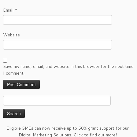
Email
*
Website
Save my name, email, and website in this browser for the next time
I comment.
Search
for:
Eligible SMEs can now receive up to 50% grant support for our
Digital Marketing Solutions. Click to find out more!