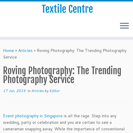
Textile Centre
Home
»
Articles
»
Roving Photography: The Trending Photography
Service
Roving Photography: The Trending
Photography Service
17 Jan, 2019
in
Articles
by
Editor
Event photography in Singapore
is all the rage. Step into any
wedding, party or celebration and you are certain to see a
cameraman snapping away. While the importance of conventional