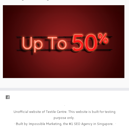
·
Unofficial website of Textile Centre. This website is built for testing
purpose only.
·
Built by Impossible Marketing, the #1
SEO Agency in Singapore
.
·