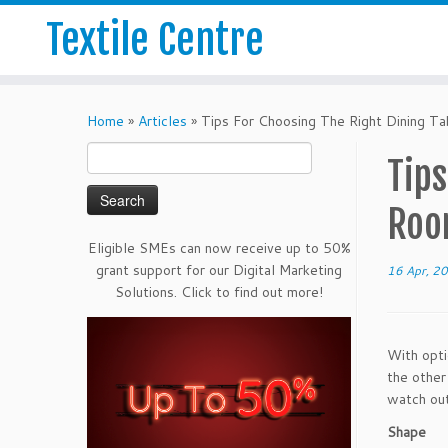
Textile Centre
Home
»
Articles
»
Tips For Choosing The Right Dining Ta
Search
Tips
for:
Ro
Eligible SMEs can now receive up to 50%
grant support for our Digital Marketing
16 Apr, 2
Solutions. Click to find out more!
With opti
the other
watch out
Shape