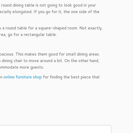
 round dining table is not going to look good in your
ecially elongated. If you go for it, the one side of the
 is a round table for a square-shaped room. Not exactly,
ea, go for a rectangular table.
pacious. This makes them good for small dining areas.
dining chair to move around a bit. On the other hand,
ccommodate more guests.
an
online furniture shop
for finding the best piece that