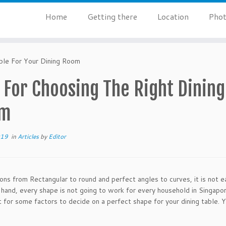
Home
Getting there
Location
Phot
ble For Your Dining Room
 For Choosing The Right Dining
om
019
in
Articles
by
Editor
ons from Rectangular to round and perfect angles to curves, it is not ea
 hand, every shape is not going to work for every household in Singapore.
 for some factors to decide on a perfect shape for your dining table. 