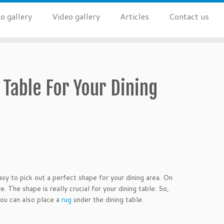
o gallery
Video gallery
Articles
Contact us
 Table For Your Dining
sy to pick out a perfect shape for your dining area. On
 The shape is really crucial for your dining table. So,
You can also place a
rug
under the dining table.