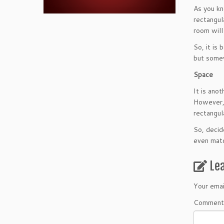
As you kn
rectangula
room will
So, it is
but somew
Space
It is ano
However, 
rectangul
So, decid
even matc
Le
Your emai
Comment