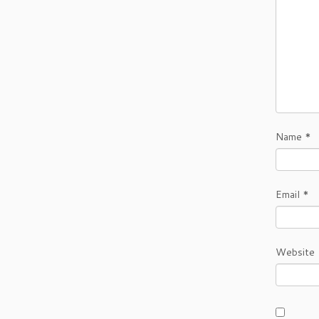
Name
*
Email
*
Website