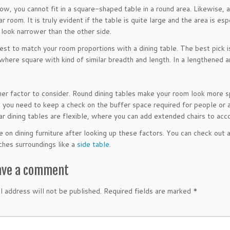
ow, you cannot fit in a square-shaped table in a round area. Likewise, a
r room. It is truly evident if the table is quite large and the area is esp
 look narrower than the other side.
 best to match your room proportions with a dining table. The best pick
here square with kind of similar breadth and length. In a lengthened ar
ther factor to consider. Round dining tables make your room look more s
you need to keep a check on the buffer space required for people or a 
ar dining tables are flexible, where you can add extended chairs to a
e on dining furniture after looking up these factors. You can check out 
hes surroundings like a
side table
.
ave a comment
l address will not be published.
Required fields are marked
*