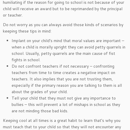
humiliating if the reason for going to school is not because of your
child will receive an award but to be reprimanded by the principal
or teacher.
Do not worry as you can always avoid those kinds of scenarios by
keeping these tips in mind:
Implant on your child’s mind that moral values are important –
when a child is morally upright they can avoid petty quarrels in
school. Usually, petty quarrels are the main cause of fist
fights in school.
Do not confront teachers if not necessary – confronting
teachers from time to time creates a negative impact on
teachers. It also implies that you are not trusting them,
especially if the primary reason you are talking to them is all
about the grades of your child.
Tell your child that they must not give any importance to
bullies – this will prevent a lot of mishaps in school as they
are not minding those bad kids.
Keeping cool at all times is a great habit to learn that’s why you
must teach that to your child so that they will not encounter any