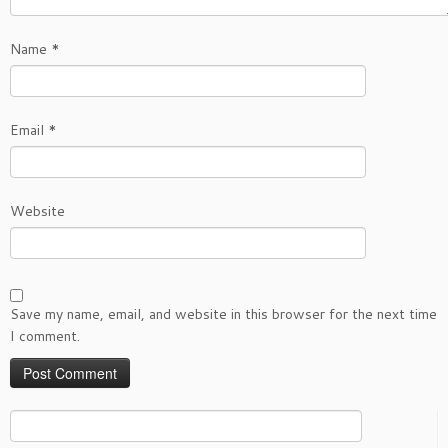
Name
*
Email
*
Website
Save my name, email, and website in this browser for the next time
I comment.
Search
for: