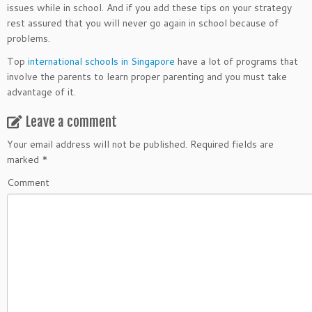
issues while in school. And if you add these tips on your strategy
rest assured that you will never go again in school because of
problems.
Top
international schools in Singapore
have a lot of programs that
involve the parents to learn proper parenting and you must take
advantage of it.
Leave a comment
Your email address will not be published.
Required fields are
marked
*
Comment