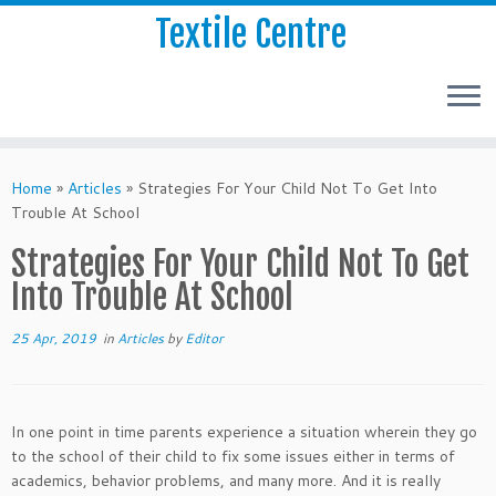
Textile Centre
Home
»
Articles
»
Strategies For Your Child Not To Get Into
Trouble At School
Strategies For Your Child Not To Get
Into Trouble At School
25 Apr, 2019
in
Articles
by
Editor
In one point in time parents experience a situation wherein they go
to the school of their child to fix some issues either in terms of
academics, behavior problems, and many more. And it is really