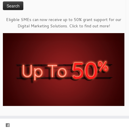
Eligible SMEs can now receive up to 50% grant support for our
Digital Marketing Solutions. Click to find out more!