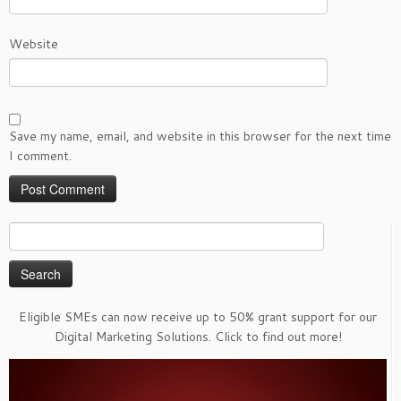
Website
Save my name, email, and website in this browser for the next time
I comment.
Search
for:
Eligible SMEs can now receive up to 50% grant support for our
Digital Marketing Solutions. Click to find out more!