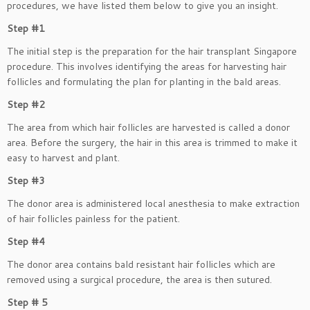
procedures, we have listed them below to give you an insight.
Step #1
The initial step is the preparation for the hair transplant Singapore
procedure. This involves identifying the areas for harvesting hair
follicles and formulating the plan for planting in the bald areas.
Step #2
The area from which hair follicles are harvested is called a donor
area. Before the surgery, the hair in this area is trimmed to make it
easy to harvest and plant.
Step #3
The donor area is administered local anesthesia to make extraction
of hair follicles painless for the patient.
Step #4
The donor area contains bald resistant hair follicles which are
removed using a surgical procedure, the area is then sutured.
Step # 5