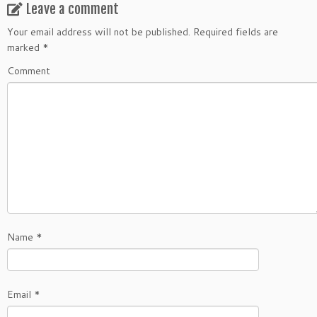
Leave a comment
Your email address will not be published.
Required fields are
marked
*
Comment
Name
*
Email
*