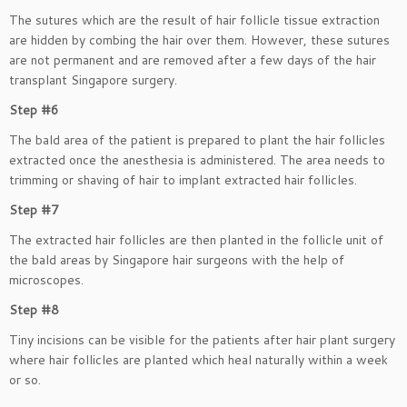
The sutures which are the result of hair follicle tissue extraction
are hidden by combing the hair over them. However, these sutures
are not permanent and are removed after a few days of the hair
transplant Singapore surgery.
Step #6
The bald area of the patient is prepared to plant the hair follicles
extracted once the anesthesia is administered. The area needs to
trimming or shaving of hair to implant extracted hair follicles.
Step #7
The extracted hair follicles are then planted in the follicle unit of
the bald areas by Singapore hair surgeons with the help of
microscopes.
Step #8
Tiny incisions can be visible for the patients after hair plant surgery
where hair follicles are planted which heal naturally within a week
or so.