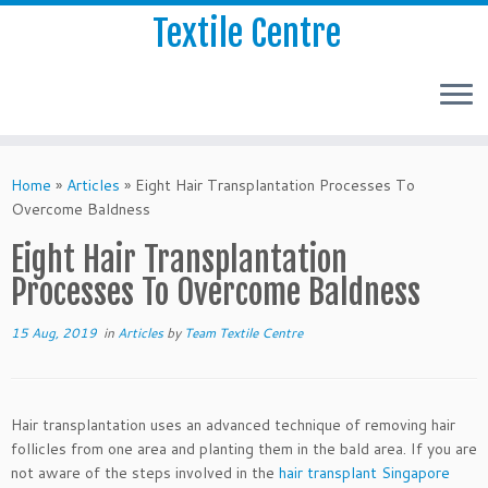
Textile Centre
Home
»
Articles
»
Eight Hair Transplantation Processes To
Overcome Baldness
Eight Hair Transplantation
Processes To Overcome Baldness
15 Aug, 2019
in
Articles
by
Team Textile Centre
Hair transplantation uses an advanced technique of removing hair
follicles from one area and planting them in the bald area. If you are
not aware of the steps involved in the
hair transplant Singapore