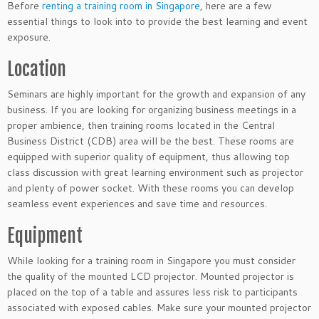
Before
renting a training room in Singapore
, here are a few
essential things to look into to provide the best learning and event
exposure.
Location
Seminars are highly important for the growth and expansion of any
business. If you are looking for organizing business meetings in a
proper ambience, then training rooms located in the Central
Business District (CDB) area will be the best. These rooms are
equipped with superior quality of equipment, thus allowing top
class discussion with great learning environment such as projector
and plenty of power socket. With these rooms you can develop
seamless event experiences and save time and resources.
Equipment
While looking for a training room in Singapore you must consider
the quality of the mounted LCD projector. Mounted projector is
placed on the top of a table and assures less risk to participants
associated with exposed cables. Make sure your mounted projector