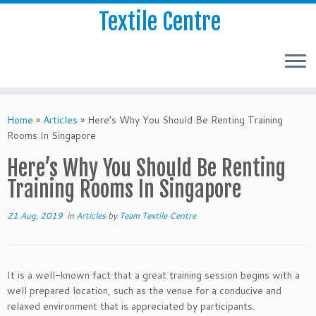
Textile Centre
Home
»
Articles
»
Here’s Why You Should Be Renting Training
Rooms In Singapore
Here’s Why You Should Be Renting
Training Rooms In Singapore
21 Aug, 2019
in
Articles
by
Team Textile Centre
It is a well-known fact that a great training session begins with a
well prepared location, such as the venue for a conducive and
relaxed environment that is appreciated by participants.