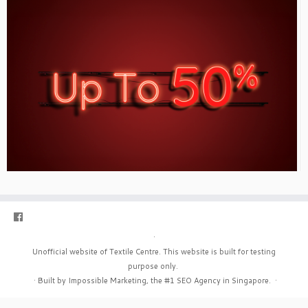
·
Unofficial website of Textile Centre. This website is built for testing
purpose only.
·
Built by Impossible Marketing, the #1
SEO Agency in Singapore
.
·