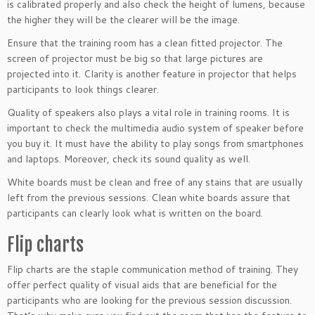
is calibrated properly and also check the height of lumens, because
the higher they will be the clearer will be the image.
Ensure that the training room has a clean fitted projector. The
screen of projector must be big so that large pictures are
projected into it. Clarity is another feature in projector that helps
participants to look things clearer.
Quality of speakers also plays a vital role in training rooms. It is
important to check the multimedia audio system of speaker before
you buy it. It must have the ability to play songs from smartphones
and laptops. Moreover, check its sound quality as well.
White boards must be clean and free of any stains that are usually
left from the previous sessions. Clean white boards assure that
participants can clearly look what is written on the board.
Flip charts
Flip charts are the staple communication method of training. They
offer perfect quality of visual aids that are beneficial for the
participants who are looking for the previous session discussion.