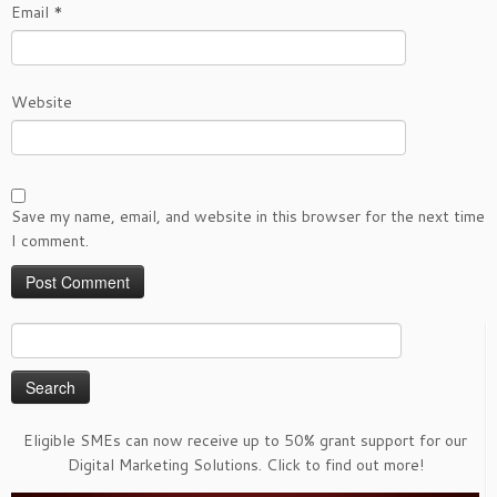
Email
*
Website
Save my name, email, and website in this browser for the next time
I comment.
Search
for:
Eligible SMEs can now receive up to 50% grant support for our
Digital Marketing Solutions. Click to find out more!