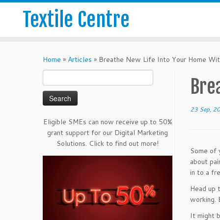
Textile Centre
Home
»
Articles
»
Breathe New Life Into Your Home Wit
Search
Bre
for:
23 Sep, 2
Eligible SMEs can now receive up to 50%
grant support for our Digital Marketing
Solutions. Click to find out more!
Some of y
about pai
in to a f
Head up t
working. 
It might 