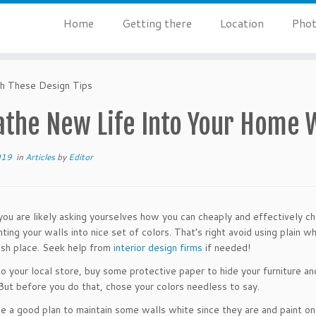
Home
Getting there
Location
Phot
h These Design Tips
athe New Life Into Your Home W
019
in
Articles
by
Editor
ou are likely asking yourselves how you can cheaply and effectively ch
nting your walls into nice set of colors. That’s right avoid using plain 
resh place. Seek help from
interior design firms
if needed!
o your local store, buy some protective paper to hide your furniture and
But before you do that, chose your colors needless to say.
be a good plan to maintain some walls white since they are and paint only