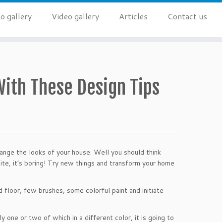
o gallery
Video gallery
Articles
Contact us
ith These Design Tips
ange the looks of your house. Well you should think
white, it’s boring! Try new things and transform your home
 floor, few brushes, some colorful paint and initiate
 one or two of which in a different color, it is going to