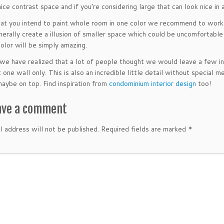
ice contrast space and if you’re considering large that can look nice in a
hat you intend to paint whole room in one color we recommend to work 
nerally create a illusion of smaller space which could be uncomfortable
color will be simply amazing.
we have realized that a lot of people thought we would leave a few inc
 one wall only. This is also an incredible little detail without special 
maybe on top. Find inspiration from
condominium interior design
too!
ave a comment
l address will not be published.
Required fields are marked
*