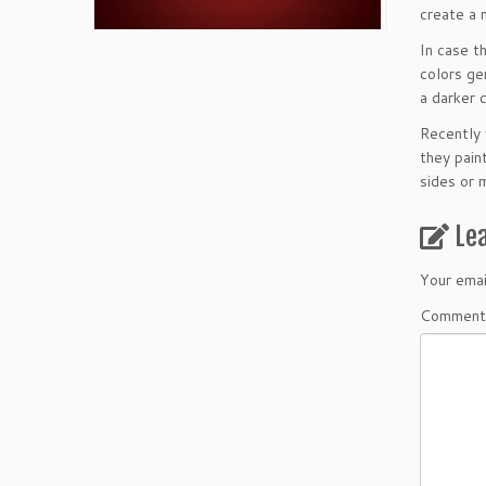
create a n
In case t
colors ge
a darker 
Recently 
they paint
sides or 
Le
Your emai
Comment