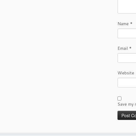
Name
*
Email
*
Website
Save my n