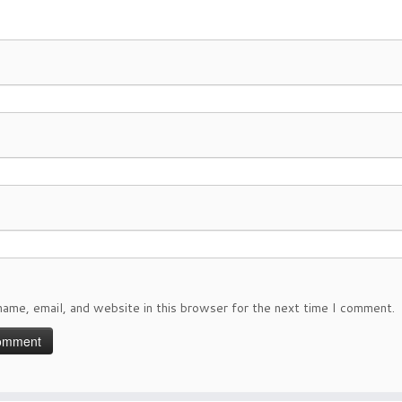
ame, email, and website in this browser for the next time I comment.