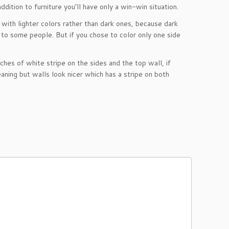
ddition to furniture you’ll have only a win-win situation.
with lighter colors rather than dark ones, because dark
 to some people. But if you chose to color only one side
hes of white stripe on the sides and the top wall, if
meaning but walls look nicer which has a stripe on both