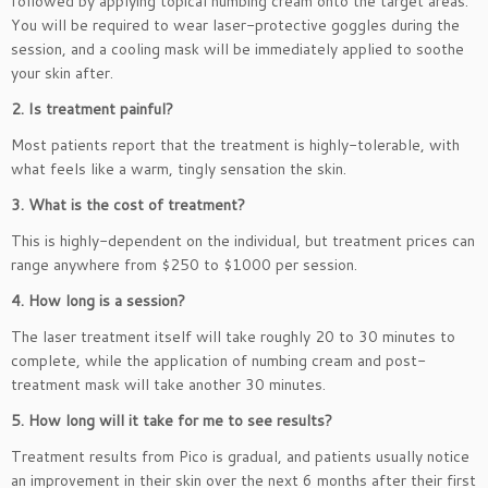
followed by applying topical numbing cream onto the target areas.
You will be required to wear laser-protective goggles during the
session, and a cooling mask will be immediately applied to soothe
your skin after.
2. Is treatment painful?
Most patients report that the treatment is highly-tolerable, with
what feels like a warm, tingly sensation the skin.
3. What is the cost of treatment?
This is highly-dependent on the individual, but treatment prices can
range anywhere from $250 to $1000 per session.
4. How long is a session?
The laser treatment itself will take roughly 20 to 30 minutes to
complete, while the application of numbing cream and post-
treatment mask will take another 30 minutes.
5. How long will it take for me to see results?
Treatment results from Pico is gradual, and patients usually notice
an improvement in their skin over the next 6 months after their first