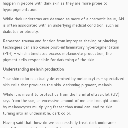
happen in people with dark skin as they are more prone to
hyperpigmentation.
While dark underarms are deemed as more of a cosmetic issue, AN
is often associated with an underlying medical condition, such as
diabetes or obesity.
Repeated trauma and friction from improper shaving or plucking
techniques can also cause post-inflammatory hyperpigmentation
(PIH) – which stimulates excess melanocyte production, the
pigment cells responsible for darkening of the skin.
Understanding melanin production
Your skin color is actually determined by melanocytes – specialized
skin cells that produces the skin-darkening pigment, melanin.
While it is meant to protect us from the harmful ultraviolet (UV)
rays from the sun, an excessive amount of melanin brought about
by melanocytes multiplying faster than usual can lead to skin
turning into an undesirable, dark color.
Having said that, how do we successfully treat dark underarms