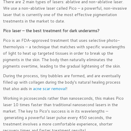
There are 2 main types of lasers: ablative and non-ablative laser.
We use a non-ablative laser called Pico – a powerful, non-invasive
laser that is currently one of the most effective pigmentation
treatments in the market to date.
Pico laser – the best treatment for dark underarms?
Pico is an FDA-approved treatment that uses selective photo-
thermolysis – a technique that matches with specific wavelengths
of light to heat up targeted tissues in order to break up the
pigments in the skin. The body then naturally eliminates the
pigments overtime, leading to the gradual lightening of the skin.
During the process, tiny bubbles are formed, and are eventually
filled up with collagen during the body’s natural healing process
that also aids in
acne scar removal
!
Working in picoseconds rather than nanoseconds, this makes Pico
laser 10 times faster than traditional nanosecond lasers in the
market. The key to Pico’s success is in its wavelengths –
generating a powerful laser pulse every 450 seconds, the
treatment involves a more comfortable experience, shorter
recovery times and faster treatment results!