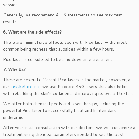
session.
Generally, we recommend 4 – 6 treatments to see maximum
results.
6. What are the side effects?
There are minimal side effects seen with Pico laser – the most
common being redness that subsides within a few hours.
Pico laser is considered to be a no downtime treatment.
7. Why Us?
There are several different Pico lasers in the market; however, at
our
aesthetic clinic
, we use Picocare 450 lasers that also helps
with rebuilding the skin’s collagen and improving its overall texture.
We offer both chemical peels and laser therapy, including the
powerful Pico laser to successfully treat and lighten dark
underarms!
After your initial consultation with our doctors, we will customize a
treatment using the ideal parameters needed to see the best