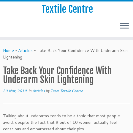
Textile Centre
Home
»
Articles
»
Take Back Your Confidence With Underarm Skin
Lightening
Take Back Your Confidence With
Underarm Skin Lightening
20 Nov, 2019
in
Articles
by
Team Textile Centre
Talking about underarms tends to be a topic that most people
avoid, despite the fact that 9 out of 10 women actually feel
conscious and embarrassed about their pits.