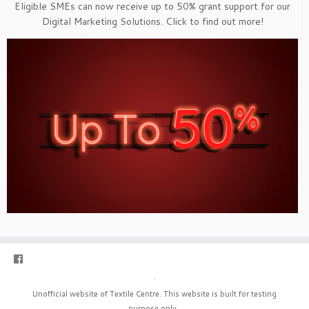
Eligible SMEs can now receive up to 50% grant support for our
Digital Marketing Solutions. Click to find out more!
·
Unofficial website of Textile Centre. This website is built for testing
purpose only.