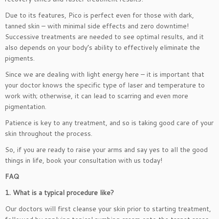
Due to its features, Pico is perfect even for those with dark,
tanned skin – with minimal side effects and zero downtime!
Successive treatments are needed to see optimal results, and it
also depends on your body’s ability to effectively eliminate the
pigments.
Since we are dealing with light energy here – it is important that
your doctor knows the specific type of laser and temperature to
work with; otherwise, it can lead to scarring and even more
pigmentation.
Patience is key to any treatment, and so is taking good care of your
skin throughout the process.
So, if you are ready to raise your arms and say yes to all the good
things in life, book your consultation with us today!
FAQ
1. What is a typical procedure like?
Our doctors will first cleanse your skin prior to starting treatment,