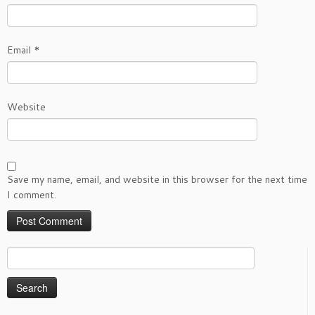
Email
*
Website
Save my name, email, and website in this browser for the next time
I comment.
Search
for: