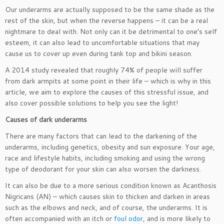
Our underarms are actually supposed to be the same shade as the
rest of the skin, but when the reverse happens – it can be a real
nightmare to deal with. Not only can it be detrimental to one’s self
esteem, it can also lead to uncomfortable situations that may
cause us to cover up even during tank top and bikini season.
A 2014 study revealed that roughly 74% of people will suffer
from dark armpits at some point in their life – which is why in this
article, we aim to explore the causes of this stressful issue, and
also cover possible solutions to help you see the light!
Causes of dark underarms
There are many factors that can lead to the darkening of the
underarms, including genetics, obesity and sun exposure. Your age,
race and lifestyle habits, including smoking and using the wrong
type of deodorant for your skin can also worsen the darkness.
It can also be due to a more serious condition known as Acanthosis
Nigricans (AN) – which causes skin to thicken and darken in areas
such as the elbows and neck, and of course, the underarms. It is
often accompanied with an itch or
foul odor
, and is more likely to