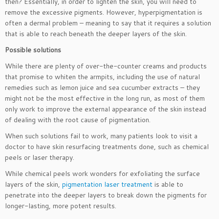
then? Essentially, in order to lighten the skin, you will need to
remove the excessive pigments. However, hyperpigmentation is
often a dermal problem – meaning to say that it requires a solution
that is able to reach beneath the deeper layers of the skin.
Possible solutions
While there are plenty of over-the-counter creams and products
that promise to whiten the armpits, including the use of natural
remedies such as lemon juice and sea cucumber extracts – they
might not be the most effective in the long run, as most of them
only work to improve the external appearance of the skin instead
of dealing with the root cause of pigmentation.
When such solutions fail to work, many patients look to visit a
doctor to have skin resurfacing treatments done, such as chemical
peels or laser therapy.
While chemical peels work wonders for exfoliating the surface
layers of the skin,
pigmentation laser treatment
is able to
penetrate into the deeper layers to break down the pigments for
longer-lasting, more potent results.