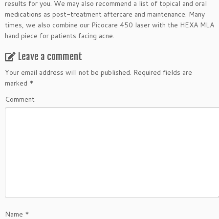
results for you. We may also recommend a list of topical and oral
medications as post-treatment aftercare and maintenance. Many
times, we also combine our Picocare 450 laser with the HEXA MLA
hand piece for patients facing acne.
Leave a comment
Your email address will not be published.
Required fields are
marked
*
Comment
Name
*