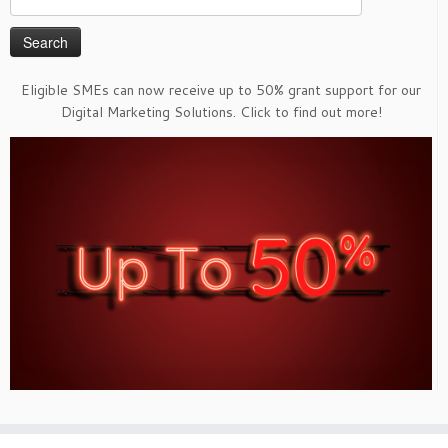
for:
Eligible SMEs can now receive up to 50% grant support for our
Digital Marketing Solutions. Click to find out more!