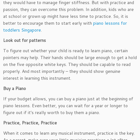
they would have to manage finger stiffness. But with practice and
passion, they can overcome this problem. In addition, kids who are
at school or grown up might have less time to practice. So, it is
better to encourage them to start early with
piano lessons for
toddlers Singapore
.
Look out for patterns
To figure out whether your child is ready to learn piano, certain
pointers may help. Their hands should be large enough to get a hold
on the five opposite white keys. They should be capable to read
properly. And most importantly – they should show genuine
interest in learning this instrument.
Buy a Piano
If your budget allows, you can buy a piano just at the beginning of
piano lessons. Even better, you can wait for a year or longer to
figure out if it’s really worth to buy them a piano.
Practice, Practice, Practice
When it comes to learn any musical instrument, practice is the key.