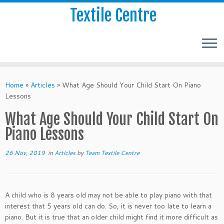
Textile Centre
Home
»
Articles
»
What Age Should Your Child Start On Piano
Lessons
What Age Should Your Child Start On
Piano Lessons
26 Nov, 2019
in
Articles
by
Team Textile Centre
A child who is 8 years old may not be able to play piano with that
interest that 5 years old can do. So, it is never too late to learn a
piano. But it is true that an older child might find it more difficult as