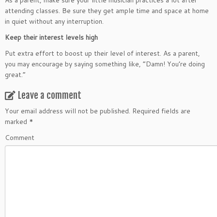
As a parent, make sure your little musician practices a lot after
attending classes. Be sure they get ample time and space at home
in quiet without any interruption.
Keep their interest levels high
Put extra effort to boost up their level of interest. As a parent,
you may encourage by saying something like, “Damn! You’re doing
great.”
Leave a comment
Your email address will not be published.
Required fields are
marked
*
Comment