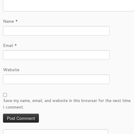
Name
*
Email
*
Website
Save my name, email, and website in this browser for the next time
I comment.
Search