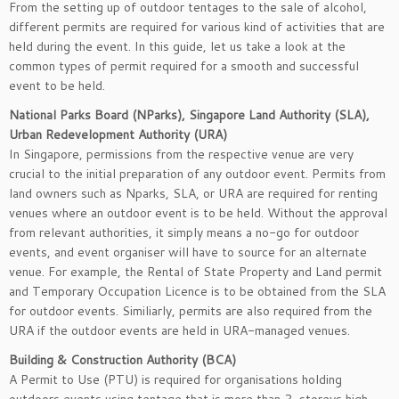
From the setting up of outdoor tentages to the sale of alcohol,
different permits are required for various kind of activities that are
held during the event. In this guide, let us take a look at the
common types of permit required for a smooth and successful
event to be held.
National Parks Board (NParks), Singapore Land Authority (SLA),
Urban Redevelopment Authority (URA)
In Singapore, permissions from the respective venue are very
crucial to the initial preparation of any outdoor event. Permits from
land owners such as Nparks, SLA, or URA are required for renting
venues where an outdoor event is to be held. Without the approval
from relevant authorities, it simply means a no-go for outdoor
events, and event organiser will have to source for an alternate
venue. For example, the Rental of State Property and Land permit
and Temporary Occupation Licence is to be obtained from the SLA
for outdoor events. Similiarly, permits are also required from the
URA if the outdoor events are held in URA-managed venues.
Building & Construction Authority (BCA)
A Permit to Use (PTU) is required for organisations holding