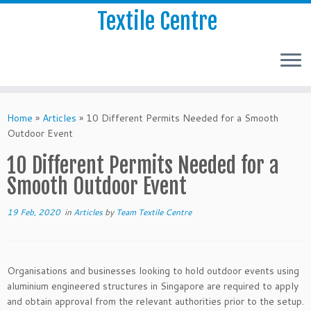
Textile Centre
Home
»
Articles
»
10 Different Permits Needed for a Smooth
Outdoor Event
10 Different Permits Needed for a
Smooth Outdoor Event
19 Feb, 2020
in
Articles
by
Team Textile Centre
Organisations and businesses looking to hold outdoor events using
aluminium engineered structures in Singapore are required to apply
and obtain approval from the relevant authorities prior to the setup.