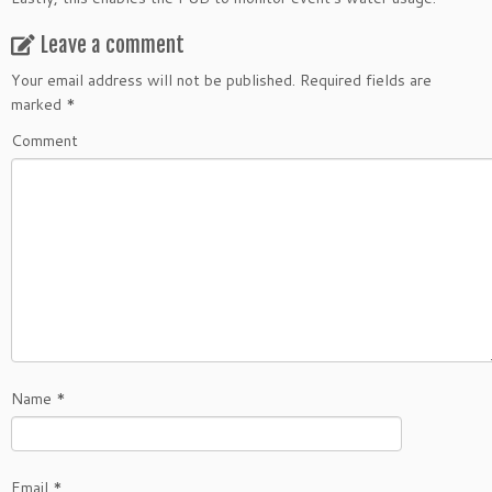
Leave a comment
Your email address will not be published.
Required fields are
marked
*
Comment
Name
*
Email
*