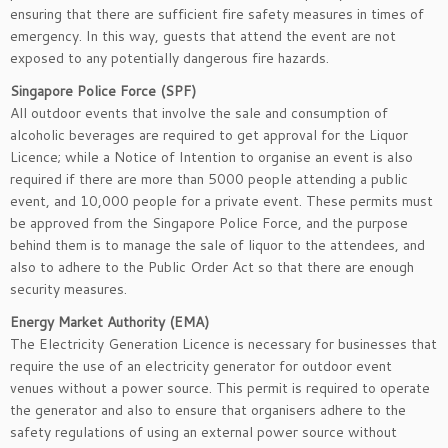
ensuring that there are sufficient fire safety measures in times of
emergency. In this way, guests that attend the event are not
exposed to any potentially dangerous fire hazards.
Singapore Police Force (SPF)
All outdoor events that involve the sale and consumption of
alcoholic beverages are required to get approval for the Liquor
Licence; while a Notice of Intention to organise an event is also
required if there are more than 5000 people attending a public
event, and 10,000 people for a private event. These permits must
be approved from the Singapore Police Force, and the purpose
behind them is to manage the sale of liquor to the attendees, and
also to adhere to the Public Order Act so that there are enough
security measures.
Energy Market Authority (EMA)
The Electricity Generation Licence is necessary for businesses that
require the use of an electricity generator for outdoor event
venues without a power source. This permit is required to operate
the generator and also to ensure that organisers adhere to the
safety regulations of using an external power source without