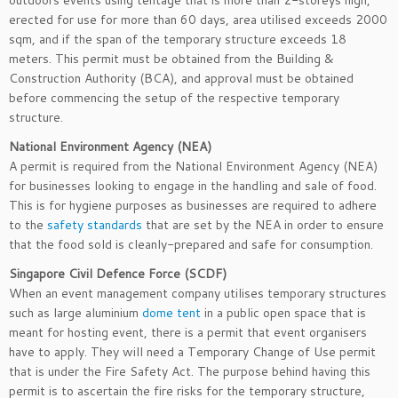
outdoors events using tentage that is more than 2-storeys high,
erected for use for more than 60 days, area utilised exceeds 2000
sqm, and if the span of the temporary structure exceeds 18
meters. This permit must be obtained from the Building &
Construction Authority (BCA), and approval must be obtained
before commencing the setup of the respective temporary
structure.
National Environment Agency (NEA)
A permit is required from the National Environment Agency (NEA)
for businesses looking to engage in the handling and sale of food.
This is for hygiene purposes as businesses are required to adhere
to the
safety standards
that are set by the NEA in order to ensure
that the food sold is cleanly-prepared and safe for consumption.
Singapore Civil Defence Force (SCDF)
When an event management company utilises temporary structures
such as large aluminium
dome tent
in a public open space that is
meant for hosting event, there is a permit that event organisers
have to apply. They will need a Temporary Change of Use permit
that is under the Fire Safety Act. The purpose behind having this
permit is to ascertain the fire risks for the temporary structure,