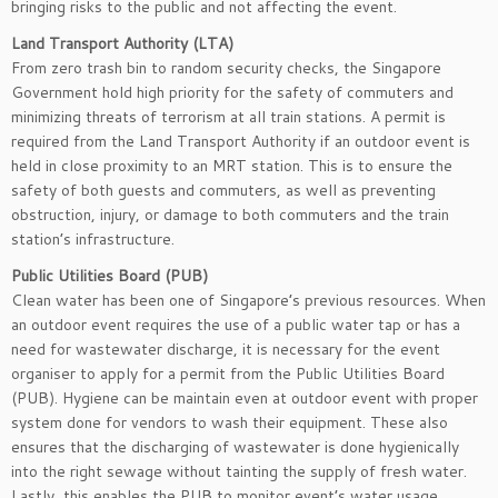
bringing risks to the public and not affecting the event.
Land Transport Authority (LTA)
From zero trash bin to random security checks, the Singapore
Government hold high priority for the safety of commuters and
minimizing threats of terrorism at all train stations. A permit is
required from the Land Transport Authority if an outdoor event is
held in close proximity to an MRT station. This is to ensure the
safety of both guests and commuters, as well as preventing
obstruction, injury, or damage to both commuters and the train
station’s infrastructure.
Public Utilities Board (PUB)
Clean water has been one of Singapore’s previous resources. When
an outdoor event requires the use of a public water tap or has a
need for wastewater discharge, it is necessary for the event
organiser to apply for a permit from the Public Utilities Board
(PUB). Hygiene can be maintain even at outdoor event with proper
system done for vendors to wash their equipment. These also
ensures that the discharging of wastewater is done hygienically
into the right sewage without tainting the supply of fresh water.
Lastly, this enables the PUB to monitor event’s water usage.