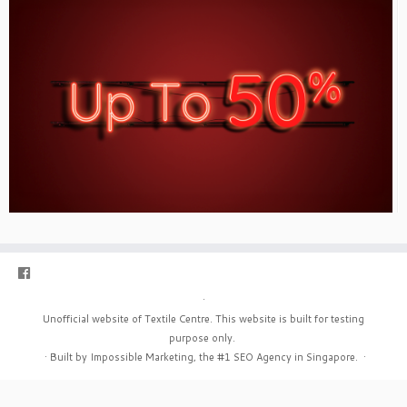
·
Unofficial website of Textile Centre. This website is built for testing
purpose only.
·
Built by Impossible Marketing, the #1
SEO Agency in Singapore
.
·