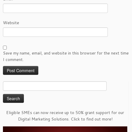
Website
Save my name, email, and website in this browser for the next time
I comment.
Search
for:
Eligible SMEs can now receive up to 50% grant support for our
Digital Marketing Solutions. Click to find out more!