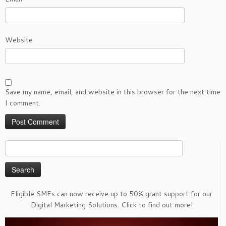
Website
Save my name, email, and website in this browser for the next time
I comment.
Search
for:
Eligible SMEs can now receive up to 50% grant support for our
Digital Marketing Solutions. Click to find out more!