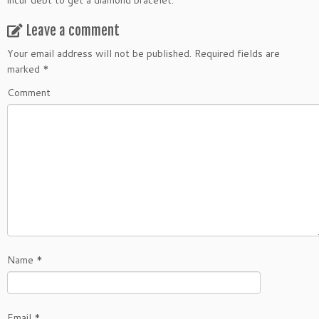
incur debt to get a diamond bracelet.
Leave a comment
Your email address will not be published.
Required fields are
marked
*
Comment
Name
*
Email
*