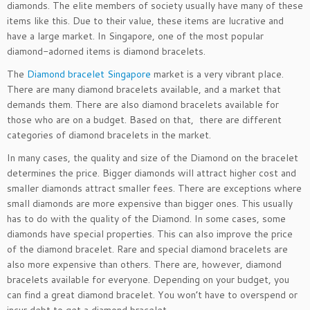
diamonds. The elite members of society usually have many of these
items like this. Due to their value, these items are lucrative and
have a large market. In Singapore, one of the most popular
diamond-adorned items is diamond bracelets.
The
Diamond bracelet Singapore
market is a very vibrant place.
There are many diamond bracelets available, and a market that
demands them. There are also diamond bracelets available for
those who are on a budget. Based on that, there are different
categories of diamond bracelets in the market.
In many cases, the quality and size of the Diamond on the bracelet
determines the price. Bigger diamonds will attract higher cost and
smaller diamonds attract smaller fees. There are exceptions where
small diamonds are more expensive than bigger ones. This usually
has to do with the quality of the Diamond. In some cases, some
diamonds have special properties. This can also improve the price
of the diamond bracelet. Rare and special diamond bracelets are
also more expensive than others. There are, however, diamond
bracelets available for everyone. Depending on your budget, you
can find a great diamond bracelet. You won’t have to overspend or