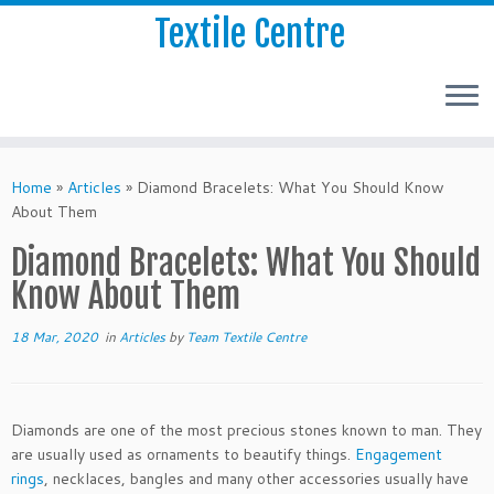
Textile Centre
Home
»
Articles
»
Diamond Bracelets: What You Should Know
About Them
Diamond Bracelets: What You Should
Know About Them
18 Mar, 2020
in
Articles
by
Team Textile Centre
Diamonds are one of the most precious stones known to man. They
are usually used as ornaments to beautify things.
Engagement
rings
, necklaces, bangles and many other accessories usually have