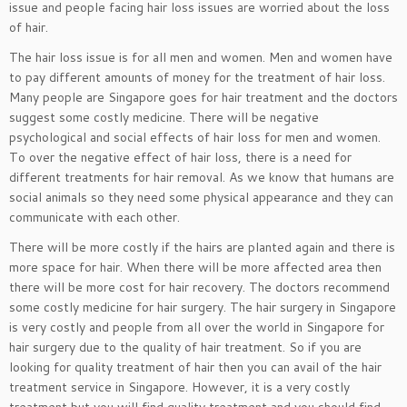
issue and people facing hair loss issues are worried about the loss
of hair.
The hair loss issue is for all men and women. Men and women have
to pay different amounts of money for the treatment of hair loss.
Many people are Singapore goes for hair treatment and the doctors
suggest some costly medicine. There will be negative
psychological and social effects of hair loss for men and women.
To over the negative effect of hair loss, there is a need for
different treatments for hair removal. As we know that humans are
social animals so they need some physical appearance and they can
communicate with each other.
There will be more costly if the hairs are planted again and there is
more space for hair. When there will be more affected area then
there will be more cost for hair recovery. The doctors recommend
some costly medicine for hair surgery. The hair surgery in Singapore
is very costly and people from all over the world in Singapore for
hair surgery due to the quality of hair treatment. So if you are
looking for quality treatment of hair then you can avail of the hair
treatment service in Singapore. However, it is a very costly