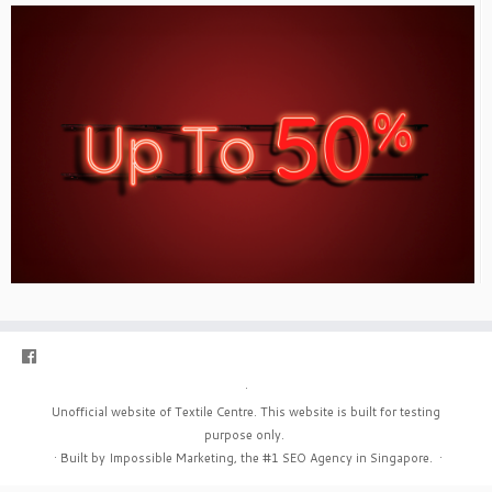
·
Unofficial website of Textile Centre. This website is built for testing
purpose only.
·
Built by Impossible Marketing, the #1
SEO Agency in Singapore
.
·