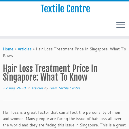
Textile Centre
Home
»
Articles
»
Hair Loss Treatment Price In Singapore: What To
Know
Hair Loss Treatment Price In
Singapore: What To Know
27 Aug, 2020
in
Articles
by
Team Textile Centre
Hair loss is a great factor that can affect the personality of men
and women. Many people are facing the issue of hair loss all over
the world and they are facing this issue in Singapore. This is a great