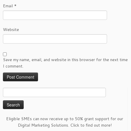
Email
*
Website
Save my name, email, and website in this browser for the next time
I comment.
Search
for:
Eligible SMEs can now receive up to 50% grant support for our
Digital Marketing Solutions. Click to find out more!