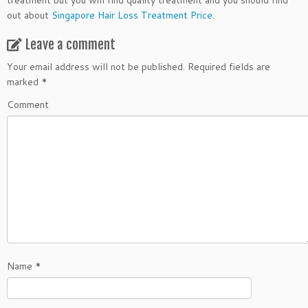
treatment but you will find quality treatment and you should find
out about
Singapore Hair Loss Treatment Price
.
Leave a comment
Your email address will not be published.
Required fields are
marked
*
Comment
Name
*