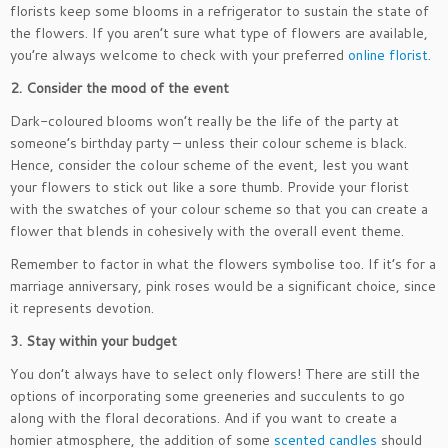
florists keep some blooms in a refrigerator to sustain the state of
the flowers. If you aren’t sure what type of flowers are available,
you’re always welcome to check with your preferred
online florist
.
2. Consider the mood of the event
Dark-coloured blooms won’t really be the life of the party at
someone’s birthday party – unless their colour scheme is black.
Hence, consider the colour scheme of the event, lest you want
your flowers to stick out like a sore thumb. Provide your florist
with the swatches of your colour scheme so that you can create a
flower that blends in cohesively with the overall event theme.
Remember to factor in what the flowers symbolise too. If it’s for a
marriage anniversary, pink roses would be a significant choice, since
it represents devotion.
3. Stay within your budget
You don’t always have to select only flowers! There are still the
options of incorporating some greeneries and succulents to go
along with the floral decorations. And if you want to create a
homier atmosphere, the addition of some
scented candles
should