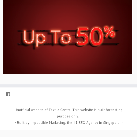
·
Unofficial website of Textile Centre. This website is built for testing
purpose only.
·
Built by Impossible Marketing, the #1
SEO Agency in Singapore
.
·