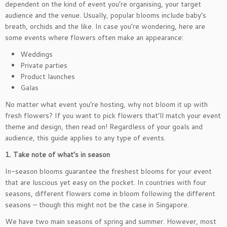
dependent on the kind of event you’re organising, your target
audience and the venue. Usually, popular blooms include baby’s
breath, orchids and the like. In case you’re wondering, here are
some events where flowers often make an appearance:
Weddings
Private parties
Product launches
Galas
No matter what event you’re hosting, why not bloom it up with
fresh flowers? If you want to pick flowers that’ll match your event
theme and design, then read on! Regardless of your goals and
audience, this guide applies to any type of events.
1. Take note of what’s in season
In-season blooms guarantee the freshest blooms for your event
that are luscious yet easy on the pocket. In countries with four
seasons, different flowers come in bloom following the different
seasons – though this might not be the case in Singapore.
We have two main seasons of spring and summer. However, most