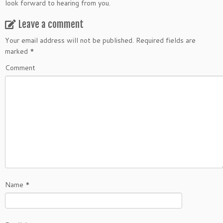
look forward to hearing from you.
Leave a comment
Your email address will not be published.
Required fields are
marked
*
Comment
Name
*