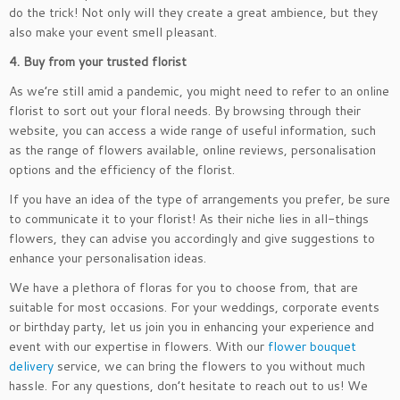
do the trick! Not only will they create a great ambience, but they
also make your event smell pleasant.
4. Buy from your trusted florist
As we’re still amid a pandemic, you might need to refer to an online
florist to sort out your floral needs. By browsing through their
website, you can access a wide range of useful information, such
as the range of flowers available, online reviews, personalisation
options and the efficiency of the florist.
If you have an idea of the type of arrangements you prefer, be sure
to communicate it to your florist! As their niche lies in all-things
flowers, they can advise you accordingly and give suggestions to
enhance your personalisation ideas.
We have a plethora of floras for you to choose from, that are
suitable for most occasions. For your weddings, corporate events
or birthday party, let us join you in enhancing your experience and
event with our expertise in flowers. With our
flower bouquet
delivery
service, we can bring the flowers to you without much
hassle. For any questions, don’t hesitate to reach out to us! We