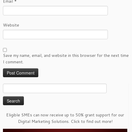
Email
*
Website
Save my name, email, and website in this browser for the next time
I comment.
Search
for:
Eligible SMEs can now receive up to 50% grant support for our
Digital Marketing Solutions. Click to find out more!