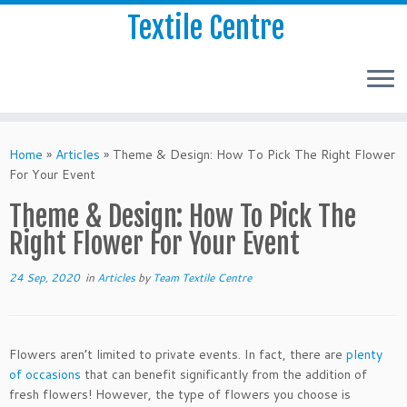
Textile Centre
Home
»
Articles
»
Theme & Design: How To Pick The Right Flower
For Your Event
Theme & Design: How To Pick The
Right Flower For Your Event
24 Sep, 2020
in
Articles
by
Team Textile Centre
Flowers aren’t limited to private events. In fact, there are
plenty
of occasions
that can benefit significantly from the addition of
fresh flowers! However, the type of flowers you choose is