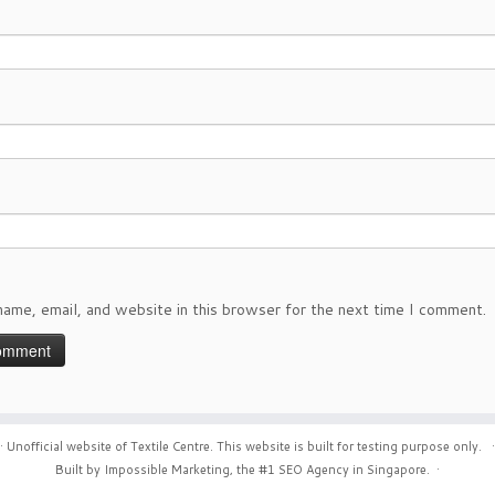
ame, email, and website in this browser for the next time I comment.
·
Unofficial website of Textile Centre. This website is built for testing purpose only.
·
Built by Impossible Marketing, the #1
SEO Agency in Singapore
.
·