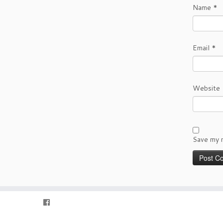
Name
*
Email
*
Website
Save my n