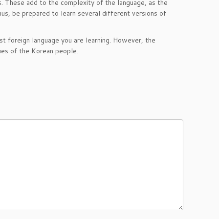
s. These add to the complexity of the language, as the
us, be prepared to learn several different versions of
irst foreign language you are learning. However, the
alues of the Korean people.