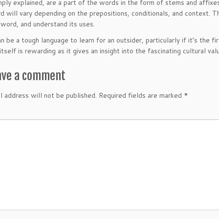
mply explained, are a part of the words in the form of stems and affixe
 will vary depending on the prepositions, conditionals, and context. Th
word, and understand its uses.
n be a tough language to learn for an outsider, particularly if it’s the f
tself is rewarding as it gives an insight into the fascinating cultural v
ave a comment
l address will not be published.
Required fields are marked
*