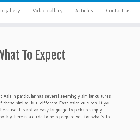
o gallery
Video gallery
Articles
Contact us
What To Expect
 Asia in particular has several seemingly similar cultures
f these similar-but-different East Asian cultures. If you
because it is not an easy language to pick up simply
oothly, here is a guide to help prepare you for what’s to