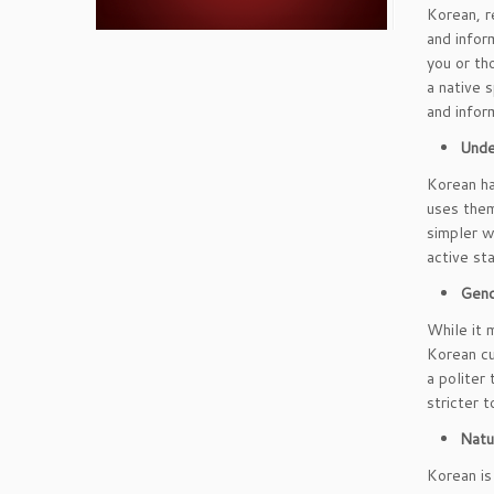
Korean, re
and infor
you or th
a native 
and inform
Unde
Korean ha
uses them
simpler w
active st
Gend
While it 
Korean cu
a politer
stricter 
Natu
Korean is