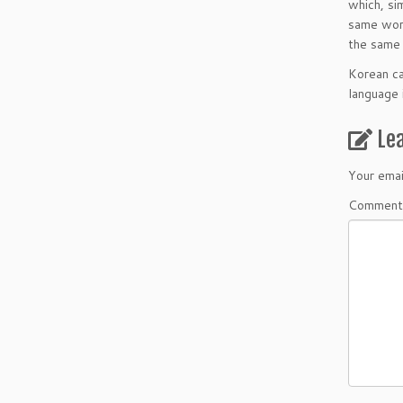
which, si
same word
the same 
Korean ca
language i
Le
Your emai
Comment