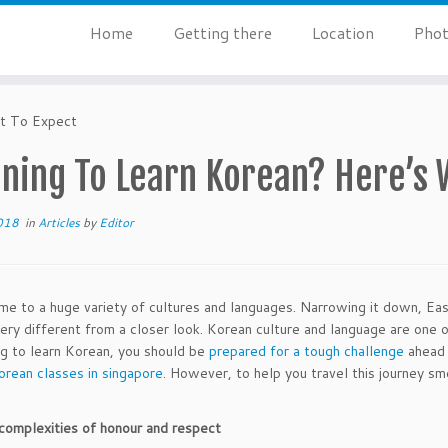
Home
Getting there
Location
Phot
at To Expect
nning To Learn Korean? Here’s 
018
in
Articles
by
Editor
ome to a huge variety of cultures and languages. Narrowing it down, East
very different from a closer look. Korean culture and language are one o
ng to learn Korean, you should be
prepared for a tough challenge
ahead 
orean classes in singapore
. However, to help you travel this journey sm
complexities of honour and respect