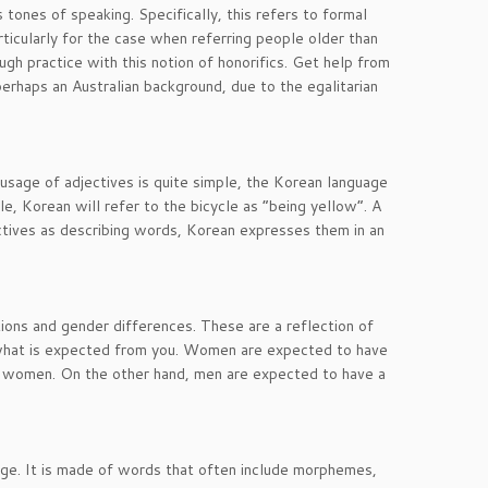
s tones of speaking. Specifically, this refers to formal
ticularly for the case when referring people older than
ugh practice with this notion of honorifics. Get help from
erhaps an Australian background, due to the egalitarian
 usage of adjectives is quite simple, the Korean language
e, Korean will refer to the bicycle as “being yellow”. A
ectives as describing words, Korean expresses them in an
ons and gender differences. These are a reflection of
g what is expected from you. Women are expected to have
of women. On the other hand, men are expected to have a
uage. It is made of words that often include morphemes,