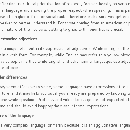
flecting its cultural prioritisation of respect, focuses heavily on variou
mal language and showing the proper respect when speaking. This is par
ose of a higher official or social rank. Therefore, make sure you get eno
speaker to better understand it. For those coming from an American or p
al nature of their culture, getting to grips with honorifics is crucial.
rstanding adjectives
s a unique element in its expression of adjectives. While in English the
 in a verb form. For example, while English may refer to a yellow bicycl
ay to explain is that while English and other similar languages use adj
ate of being.
er differences
may seem offensive to some, some languages have expressions of relati
lture, and it may help you out if you already are prepared by knowin
 tone while speaking. Profanity and vulgar language are not expected 
tone and should avoid inappropriate and informal expressions.
re of the language
 a very complex language, primarily because it is an agglutinative lang