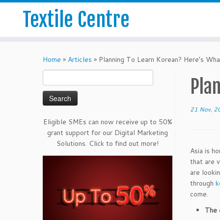
Textile Centre
Home
»
Articles
»
Planning To Learn Korean? Here’s Wh
Search
Pla
for:
21 Nov, 2
Eligible SMEs can now receive up to 50%
grant support for our Digital Marketing
Solutions. Click to find out more!
Asia is h
that are 
are looki
through
k
come.
The 