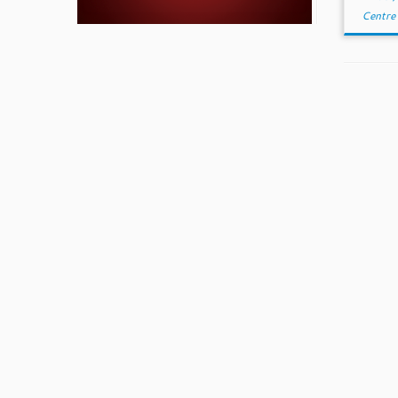
Centre