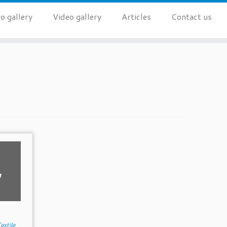
o gallery
Video gallery
Articles
Contact us
,
extile