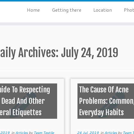
Home
Getting there
Location
Phot
aily Archives:
July 24, 2019
uide To Respecting
The Cause Of Acne
 Dead And Other
Problems: Common
eral Etiquettes
Everyday Habits
, 2019
in
Articles
by
Team Textile
24 Jul, 2019
in
Articles
by
Team T