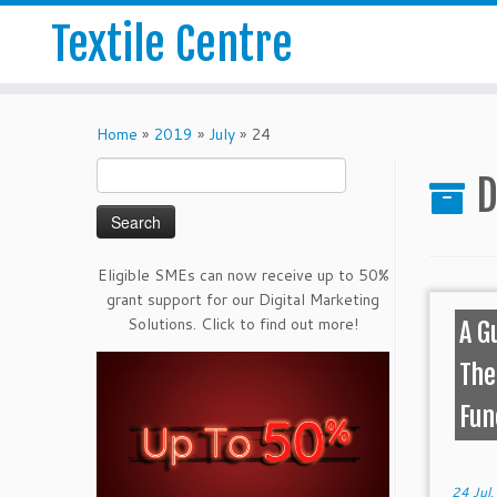
Textile Centre
Home
»
2019
»
July
»
24
Search
D
for:
Eligible SMEs can now receive up to 50%
grant support for our Digital Marketing
Solutions. Click to find out more!
A G
The
Fun
24 Jul