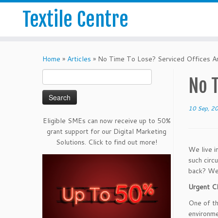
Textile Centre
Home
»
Articles
»
No Time To Lose? Serviced Offices A
Search
No T
for:
10 Sep, 2
Eligible SMEs can now receive up to 50%
grant support for our Digital Marketing
Solutions. Click to find out more!
We live i
such circ
back? Wel
Urgent Cl
One of th
environme