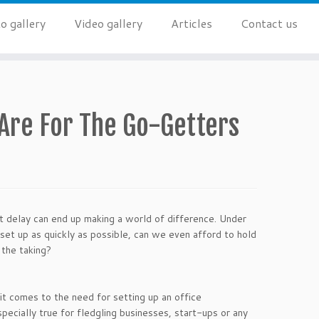
o gallery
Video gallery
Articles
Contact us
 Are For The Go-Getters
t delay can end up making a world of difference. Under
set up as quickly as possible, can we even afford to hold
 the taking?
 comes to the need for setting up an office
specially true for fledgling businesses, start-ups or any