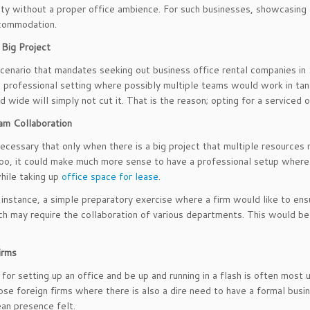
ity without a proper office ambience. For such businesses, showcasing
ccommodation.
 Big Project
cenario that mandates seeking out business office rental companies in Sin
a professional setting where possibly multiple teams would work in ta
d wide will simply not cut it. That is the reason; opting for a serviced 
am Collaboration
 necessary that only when there is a big project that multiple resources
oo, it could make much more sense to have a professional setup where
hile taking up
office space for lease
.
 instance, a simple preparatory exercise where a firm would like to ens
h may require the collaboration of various departments. This would be 
irms
for setting up an office and be up and running in a flash is often most u
se foreign firms where there is also a dire need to have a formal busine
an presence felt.