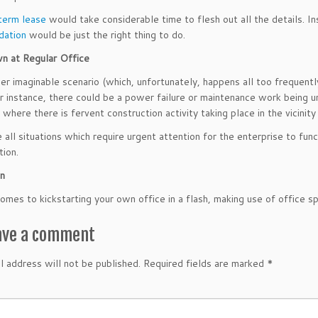
term lease
would take considerable time to flesh out all the details. In
ation
would be just the right thing to do.
n at Regular Office
er imaginable scenario (which, unfortunately, happens all too frequentl
or instance, there could be a power failure or maintenance work being u
 where there is fervent construction activity taking place in the vicinity
 all situations which require urgent attention for the enterprise to func
tion.
on
omes to kickstarting your own office in a flash, making use of office 
ave a comment
l address will not be published.
Required fields are marked
*