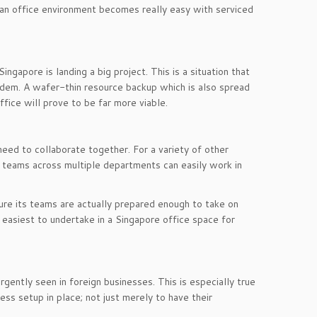
 an office environment becomes really easy with serviced
gapore is landing a big project. This is a situation that
ndem. A wafer-thin resource backup which is also spread
office will prove to be far more viable.
 need to collaborate together. For a variety of other
 teams across multiple departments can easily work in
ure its teams are actually prepared enough to take on
easiest to undertake in a Singapore office space for
rgently seen in foreign businesses. This is especially true
ss setup in place; not just merely to have their