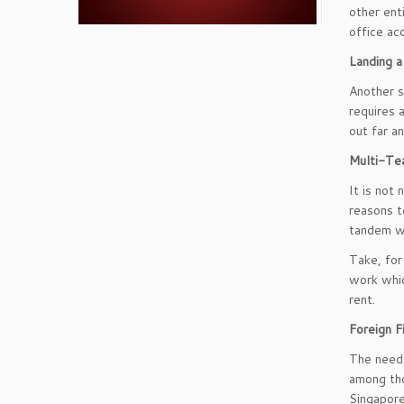
other ent
office a
Landing a
Another s
requires 
out far an
Multi-Te
It is not
reasons t
tandem w
Take, for
work whic
rent.
Foreign F
The need 
among tho
Singapore