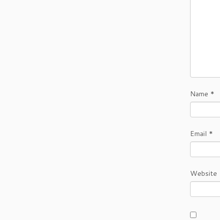
Name
*
Email
*
Website