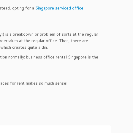
stead, opting for a
Singapore serviced office
y!) is a breakdown or problem of sorts at the regular
ndertaken at the regular office. Then, there are
 which creates quite a din.
tion normally; business office rental Singapore is the
spaces for rent makes so much sense!