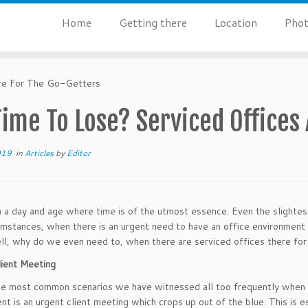
Home
Getting there
Location
Phot
re For The Go-Getters
ime To Lose? Serviced Offices
019
in
Articles
by
Editor
n a day and age where time is of the utmost essence. Even the slightes
umstances, when there is an urgent need to have an office environment 
l, why do we even need to, when there are serviced offices there for
ient Meeting
e most common scenarios we have witnessed all too frequently when it
nt is an urgent client meeting which crops up out of the blue. This is e