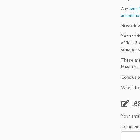
Any
long 
accommod
Breakdow
Yet anoth
office. F
situations
These are
ideal solu
Conclusi
When it c
Le
Your emai
Comment