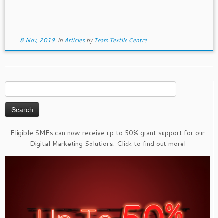
8 Nov, 2019
in
Articles
by
Team Textile Centre
Search
for:
Eligible SMEs can now receive up to 50% grant support for our
Digital Marketing Solutions. Click to find out more!