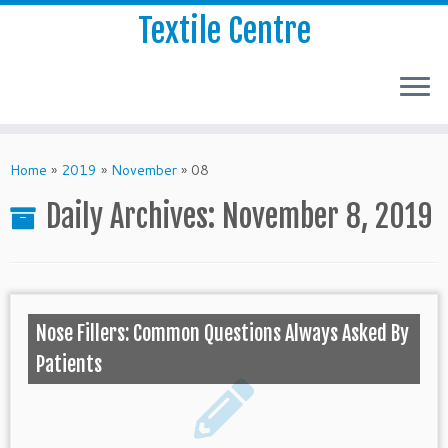
Textile Centre
Home
»
2019
»
November
»
08
Daily Archives:
November 8, 2019
Nose Fillers: Common Questions Always Asked By
Patients