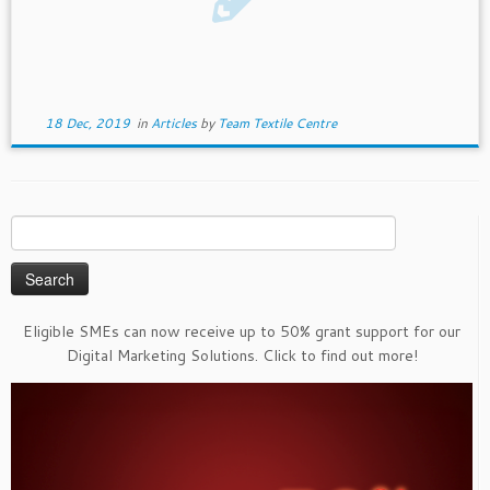
18 Dec, 2019
in
Articles
by
Team Textile Centre
Search
for:
Eligible SMEs can now receive up to 50% grant support for our
Digital Marketing Solutions. Click to find out more!