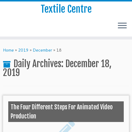
Textile Centre
Home
»
2019
»
December
»
18
Daily Archives:
December 18,
2019
The Four Different Steps For Animated Video
Production