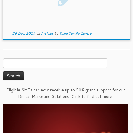
26 Dec, 2019
in
Articles
by
Team Textile Centre
Search
for:
Eligible SMEs can now receive up to 50% grant support for our
Digital Marketing Solutions. Click to find out more!