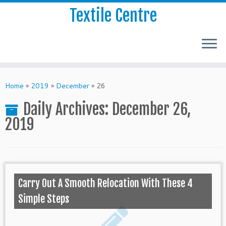
Textile Centre
Home
»
2019
»
December
»
26
Daily Archives:
December 26,
2019
Carry Out A Smooth Relocation With These 4
Simple Steps