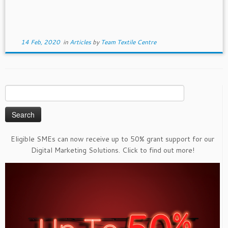
14 Feb, 2020
in
Articles
by
Team Textile Centre
Search
for:
Eligible SMEs can now receive up to 50% grant support for our
Digital Marketing Solutions. Click to find out more!