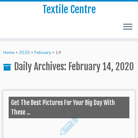
Textile Centre
Home
»
2020
»
February
»
14
Daily Archives:
February 14, 2020
Get The Best Pictures For Your Big Day With
These ...