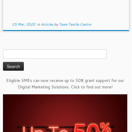
25 Mar, 2020
in
Articles
by
Team Textile Centre
Search
for:
Eligible SMEs can now receive up to 50% grant support for our
Digital Marketing Solutions. Click to find out more!