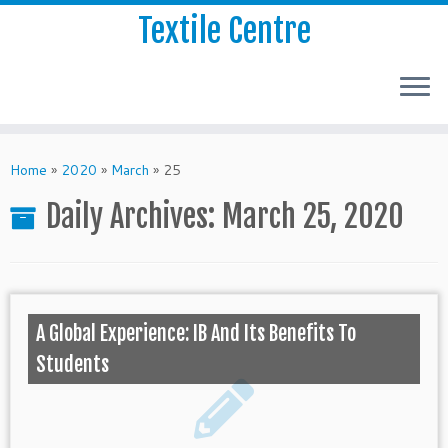
Textile Centre
Home
»
2020
»
March
»
25
Daily Archives:
March 25, 2020
A Global Experience: IB And Its Benefits To
Students