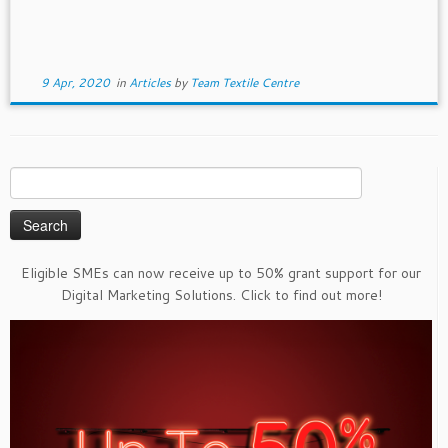
9 Apr, 2020
in
Articles
by
Team Textile Centre
Search
for:
Eligible SMEs can now receive up to 50% grant support for our
Digital Marketing Solutions. Click to find out more!