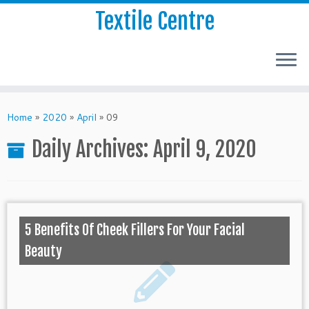
Textile Centre
Home
»
2020
»
April
»
09
Daily Archives:
April 9, 2020
5 Benefits Of Cheek Fillers For Your Facial
Beauty