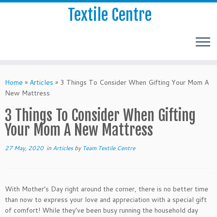
Textile Centre
Home
»
Articles
»
3 Things To Consider When Gifting Your Mom A
New Mattress
3 Things To Consider When Gifting
Your Mom A New Mattress
27 May, 2020
in
Articles
by
Team Textile Centre
With Mother’s Day right around the corner, there is no better time
than now to express your love and appreciation with a special gift
of comfort! While they’ve been busy running the household day