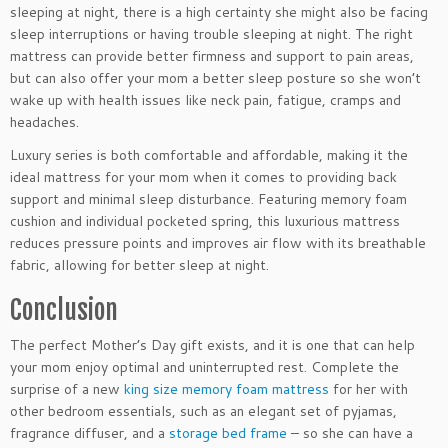
sleeping at night, there is a high certainty she might also be facing
sleep interruptions or having trouble sleeping at night. The right
mattress can provide better firmness and support to pain areas,
but can also offer your mom a better sleep posture so she won’t
wake up with health issues like neck pain, fatigue, cramps and
headaches.
Luxury series is both comfortable and affordable, making it the
ideal mattress for your mom when it comes to providing back
support and minimal sleep disturbance. Featuring memory foam
cushion and individual pocketed spring, this luxurious mattress
reduces pressure points and improves air flow with its breathable
fabric, allowing for better sleep at night.
Conclusion
The perfect Mother’s Day gift exists, and it is one that can help
your mom enjoy optimal and uninterrupted rest. Complete the
surprise of a new
king size memory foam mattress
for her with
other bedroom essentials, such as an elegant set of pyjamas,
fragrance diffuser, and a
storage bed frame
– so she can have a