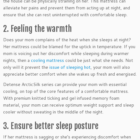
the house can be physically straining on her. This mattress can
alleviate her pains and prevent them from acting up at night, and
ensure that she can rest uninterrupted with comfortable sleep.
2. Feeling the warmth
Does your mom complains of the heat when she sleeps at night?
Her mattress could be blamed for the uptick in temperature. If you
mom is voicing out her discomfort while sleeping during warmer
nights, then a
cooling mattress
could be just what she needs. Not
only will it prevent the
issue of sleeping hot
, your mom will also
appreciate better comfort when she wakes up fresh and energised.
Detense ArcticSilk series can provide your mom with essential
cooling, on top of the core features of a comfortable mattress.
With premium knitted ticking and gel infused memory foam
material, your mom can receive optimum weight support and sleep
cooler without sweating in the middle of the night.
3. Ensure better sleep posture
If her mattress is sagging or she’s experiencing discomfort when