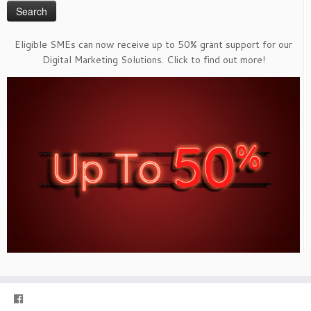
Eligible SMEs can now receive up to 50% grant support for our
Digital Marketing Solutions. Click to find out more!