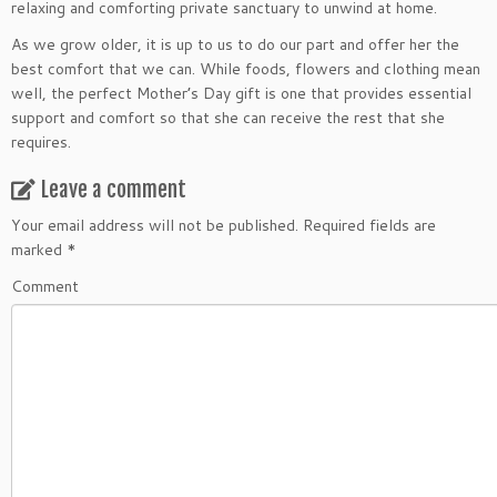
relaxing and comforting private sanctuary to unwind at home.
As we grow older, it is up to us to do our part and offer her the
best comfort that we can. While foods, flowers and clothing mean
well, the perfect Mother’s Day gift is one that provides essential
support and comfort so that she can receive the rest that she
requires.
Leave a comment
Your email address will not be published.
Required fields are
marked
*
Comment