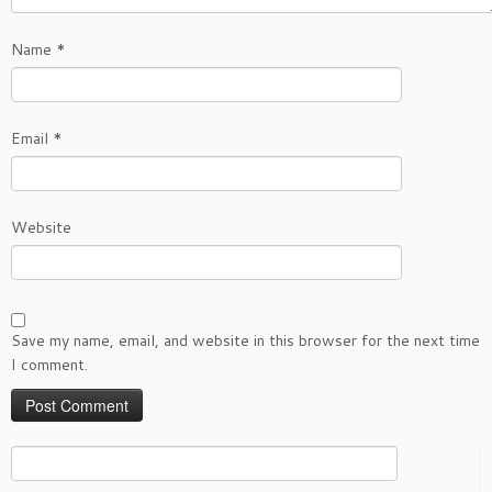
Name
*
Email
*
Website
Save my name, email, and website in this browser for the next time
I comment.
Search
for: