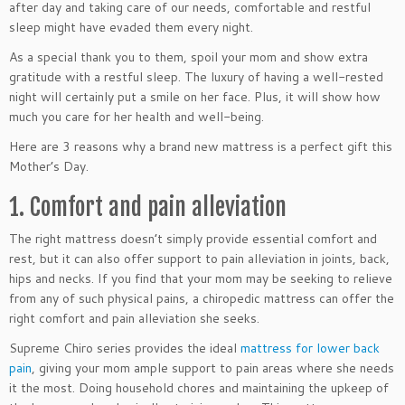
after day and taking care of our needs, comfortable and restful
sleep might have evaded them every night.
As a special thank you to them, spoil your mom and show extra
gratitude with a restful sleep. The luxury of having a well-rested
night will certainly put a smile on her face. Plus, it will show how
much you care for her health and well-being.
Here are 3 reasons why a brand new mattress is a perfect gift this
Mother’s Day.
1. Comfort and pain alleviation
The right mattress doesn’t simply provide essential comfort and
rest, but it can also offer support to pain alleviation in joints, back,
hips and necks. If you find that your mom may be seeking to relieve
from any of such physical pains, a chiropedic mattress can offer the
right comfort and pain alleviation she seeks.
Supreme Chiro series provides the ideal
mattress for lower back
pain
, giving your mom ample support to pain areas where she needs
it the most. Doing household chores and maintaining the upkeep of