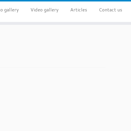
o gallery
Video gallery
Articles
Contact us