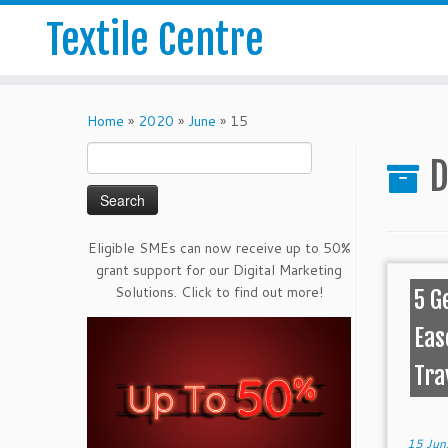
Textile Centre
Home
»
2020
»
June
»
15
Search
D
for:
Eligible SMEs can now receive up to 50%
grant support for our Digital Marketing
Solutions. Click to find out more!
5 G
Eas
Tra
15 Jun