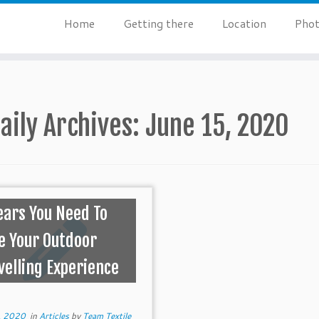
Home
Getting there
Location
Phot
aily Archives:
June 15, 2020
ears You Need To
e Your Outdoor
velling Experience
, 2020
in
Articles
by
Team Textile