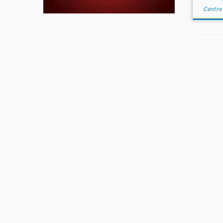
Centre