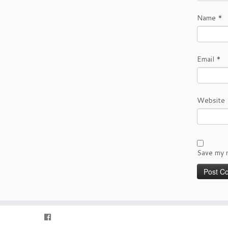
Name
*
Email
*
Website
Save my n