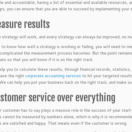
le and accountable, having a list of essential and available resources,
ps, you can ensure that you are able to succeed by implementing your s
easure results
 strategy will work, and every strategy can always be improved, no ma
to know how well a strategy is working or failing, you will need to mea
complicated the measurement process becomes. But the point remains 
ans so that you will know if it is on the right track.
lp you to calculate these results, through financial records, statistics
have the right
corporate accounting services
to hit your targeted result
We can help you put your business back on the right track, and make su
ustomer service over everything
 customer has to say plays a massive role in the success of your start-
 cannot be measured by numbers alone, which is why it is recommended
 are satisfied and happy. That means even if the customer is wrong.