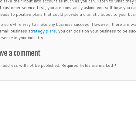
d take their input into account as much as you can, listen to what they
of customer service first, you are constantly asking yourself how you ca
 leads to positive plans that could provide a dramatic boost to your bus
no sure-fire way to make any business succeed. However, there are way
 small business
strategy plans
, you can position your business to be suc
esence in your industry.
ave a comment
l address will not be published.
Required fields are marked
*