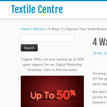
Textile Centre
Home
»
Articles
»
4 Ways To Improve Your Small Busine
Search
4 W
for:
18 Mar, 2
Eligible SMEs can now receive up to 50%
grant support for our Digital Marketing
Solutions. Click to find out more!
Growing a
off the g
early sta
But don’t
survive f
business 