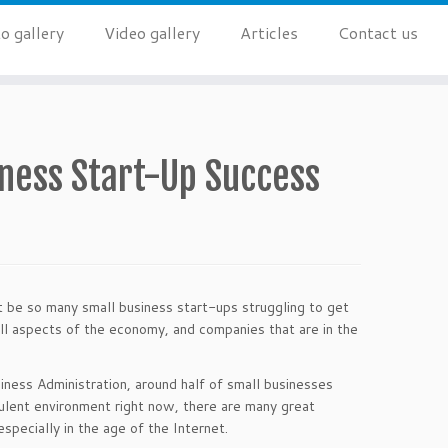
o gallery
Video gallery
Articles
Contact us
ness Start-Up Success
t be so many small business start-ups struggling to get
 all aspects of the economy, and companies that are in the
iness Administration, around half of small businesses
bulent environment right now, there are many great
specially in the age of the Internet.