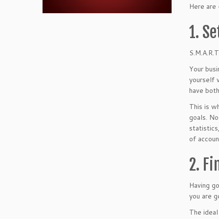
Here are 
1. Se
S.M.A.R.T
Your busi
yourself 
have both
This is w
goals. No
statistic
of accoun
2. F
Having go
you are g
The ideal