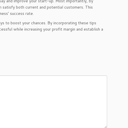
 say and improve your start-up. Most importantly, by
n satisfy both current and potential customers. This
iness’ success rate.
s to boost your chances. By incorporating these tips
cessful while increasing your profit margin and establish a