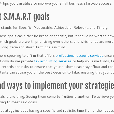
4 tips you can utilise to improve your small business start-up success.
t S.M.A.R.T goals
 stands for Specific, Measurable, Achievable, Relevant, and Timely.
ness goals can either be broad or specific, but it should be written do
which goals are worth prioritising over others, and which ones are more
 long-term and short-term goals in mind.
here speaking to a firm that offers
professional account services
,ensur
t only do we provide
tax accounting services
to help you save funds, t
s, records and risks to ensure that your business can stay afloat and con
tants can advise you on the best decision to take, ensuring that your c
ind ways to implement your strategi
als is one thing. Seeing them come to fruition is another. To achieve y
oing to meet said goals.
 strategy includes having a specific and realistic time frame, the nece