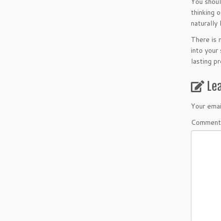
You shoul
thinking 
naturally
There is 
into your
lasting pr
Le
Your emai
Comment