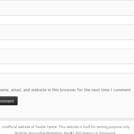
ame, email, and website in this browser for the next time I comment.
·
Unofficial website of Textile Centre. This website is built for testing purpose only.
·
Built by Impossible Marketing, the #1
SEO Agency in Singapore
.
·