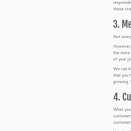
responsib
these ste
3. M
Not every
However, 
the more 
of your pl
We can he
that you 
growing. 
4. C
What your
customers
customers