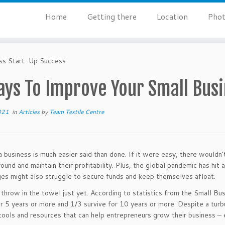
Home
Getting there
Location
Phot
ss Start-Up Success
ays To Improve Your Small Busi
021
in
Articles
by
Team Textile Centre
 business is much easier said than done. If it were easy, there wouldn’
round and maintain their profitability. Plus, the global pandemic has hit
ges might also struggle to secure funds and keep themselves afloat.
 throw in the towel just yet. According to statistics from the Small Bus
or 5 years or more and 1/3 survive for 10 years or more. Despite a tur
tools and resources that can help entrepreneurs grow their business – e