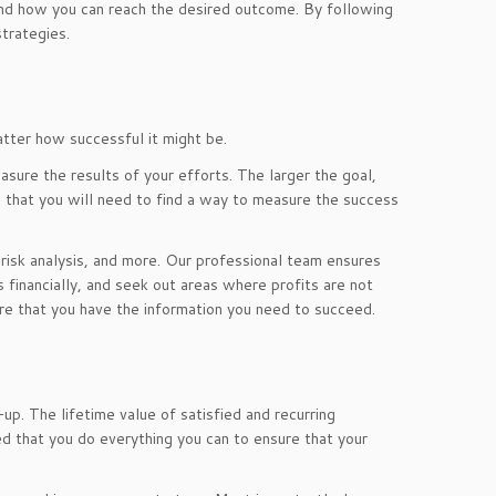
 and how you can reach the desired outcome. By following
trategies.
tter how successful it might be.
sure the results of your efforts. The larger the goal,
that you will need to find a way to measure the success
, risk analysis, and more. Our professional team ensures
s financially, and seek out areas where profits are not
re that you have the information you need to succeed.
up. The lifetime value of satisfied and recurring
 that you do everything you can to ensure that your