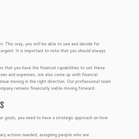
wn. This way, you will be able to see and decide for
 urgent. It is important to note that you should always
es that you have the financial capabilities to set these
axes and expenses, we also come up with financial
tinue moving in the right direction. Our professional team
ompany remains financially viable moving forward.
es
our goals, you need to have a strategic approach on how
ssary actions needed, assigning people who are