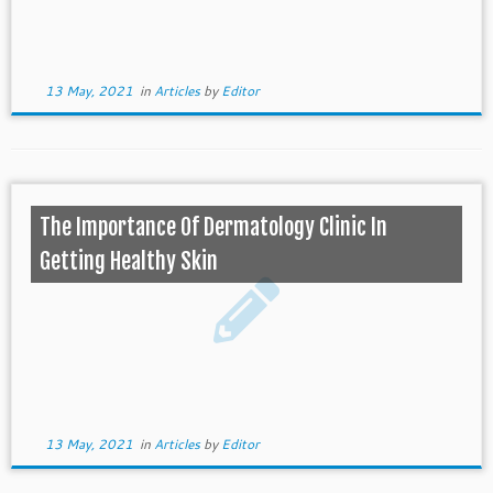
13 May, 2021
in
Articles
by
Editor
The Importance Of Dermatology Clinic In
Getting Healthy Skin
13 May, 2021
in
Articles
by
Editor