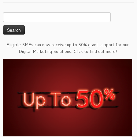
Search
for:
Eligible SMEs can now receive up to 50% grant support for our
Digital Marketing Solutions. Click to find out more!