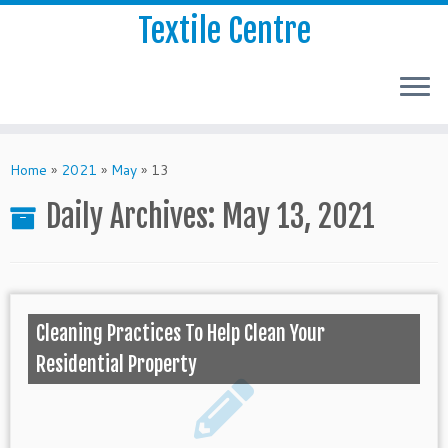
Textile Centre
Home
»
2021
»
May
»
13
Daily Archives:
May 13, 2021
Cleaning Practices To Help Clean Your
Residential Property