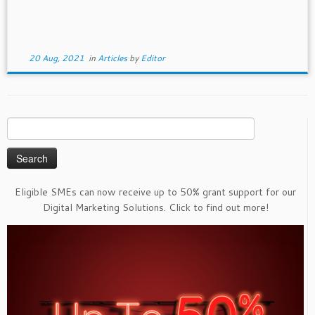
20 Aug, 2021
in
Articles
by
Editor
Search
for:
Eligible SMEs can now receive up to 50% grant support for our
Digital Marketing Solutions. Click to find out more!