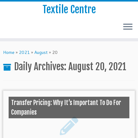
Textile Centre
Home
»
2021
»
August
»
20
Daily Archives:
August 20, 2021
Transfer Pricing: Why It’s Important To Do For
Companies