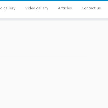
o gallery
Video gallery
Articles
Contact us