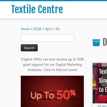
Textile Centre
Home
»
2026
»
April
»
30
Search
D
for:
Eligible SMEs can now receive up to 50%
grant support for our Digital Marketing
Solutions. Click to find out more!
Tex
Sin
to 
30 Apr