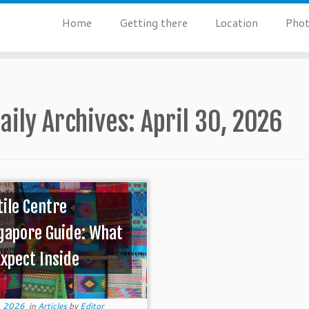
Home
Getting there
Location
Phot
aily Archives:
April 30, 2026
tile Centre
gapore Guide: What
Expect Inside
, 2026
in
Articles
by
Editor