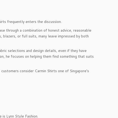
rts frequently enters the discussion.
se through a combination of honest advice, reasonable
, blazers, or full suits, many leave impressed by both
ric selections and design details, even if they have
gon, he focuses on helping them find something that suits
me customers consider Carmin Shirts one of Singapore’s
e is Lynn Style Fashion.