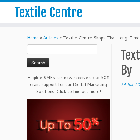
Textile Centre
Home
»
Articles
»
Textile Centre Shops That Long-Time
Search
Tex
for:
By
Eligible SMEs can now receive up to 50%
grant support for our Digital Marketing
24 Jun, 2
Solutions. Click to find out more!