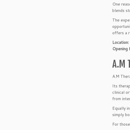
One reaso
blends st
The exper
opportuni
offers a r
Location:
Opening 
A.M 
A.M Thera
Its thera
clinical 
from inte
Equally i
simply bo
For those