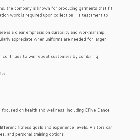
ions, the company is known for producing garments that fit
tion work is required upon collection — a testament to
here is a clear emphasis on durability and workmanship.
ularly appreciate when uniforms are needed for larger
on continues to win repeat customers by combining
018
ses focused on health and wellness, including EFive Dance
ifferent fitness goals and experience levels. Visitors can
s, and personal training options.