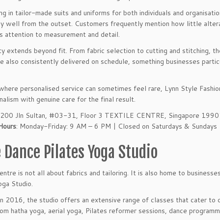
ing in tailor-made suits and uniforms for both individuals and organisat
y well from the outset. Customers frequently mention how little altera
s attention to measurement and detail.
ty extends beyond fit. From fabric selection to cutting and stitching, t
e also consistently delivered on schedule, something businesses partic
 where personalised service can sometimes feel rare, Lynn Style Fashi
nalism with genuine care for the final result.
: 200 Jln Sultan, #03-31, Floor 3 TEXTILE CENTRE, Singapore 199
Hours
: Monday-Friday: 9 AM – 6 PM | Closed on Saturdays & Sundays
e Dance Pilates Yoga Studio
entre is not all about fabrics and tailoring. It is also home to busines
oga Studio.
n 2016, the studio offers an extensive range of classes that cater to d
om hatha yoga, aerial yoga, Pilates reformer sessions, dance programme