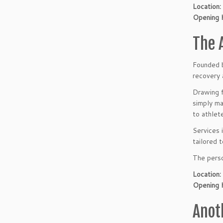
Location:
Opening 
The 
Founded b
recovery 
Drawing f
simply ma
to athlet
Services 
tailored 
The perso
Location:
Opening 
Anot