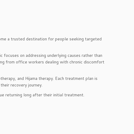
me a trusted destination for people seeking targeted
ic focuses on addressing underlying causes rather than
ing from office workers dealing with chronic discomfort
otherapy, and Hijama therapy. Each treatment plan is
their recovery journey.
 returning long after their initial treatment.