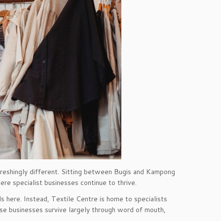
efreshingly different. Sitting between Bugis and Kampong
ere specialist businesses continue to thrive.
nds here. Instead, Textile Centre is home to specialists
ese businesses survive largely through word of mouth,