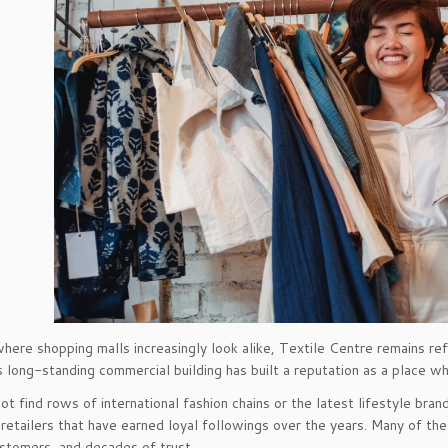
 where shopping malls increasingly look alike, Textile Centre remains r
s long-standing commercial building has built a reputation as a place wh
not find rows of international fashion chains or the latest lifestyle bra
 retailers that have earned loyal followings over the years. Many of th
stomers, and decades of trust.