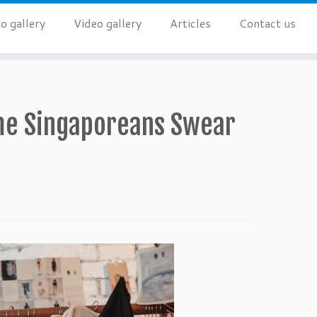
o gallery
Video gallery
Articles
Contact us
ime Singaporeans Swear