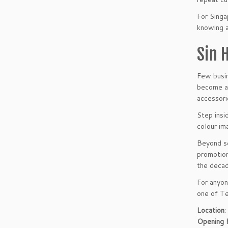
For Singa
knowing 
Sin 
Few busin
become a 
accessori
Step insi
colour im
Beyond se
promotion
the decad
For anyon
one of Te
Location
:
Opening 