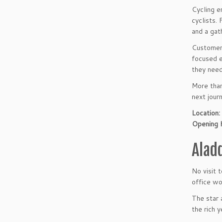
Cycling e
cyclists.
and a gat
Customers
focused e
they need
More than
next jour
Location:
Opening 
Alad
No visit 
office wo
The star 
the rich 