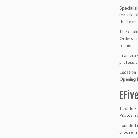
Specialis
remarkabl
the team’
The quali
Orders ar
teams.
In an era
professio
Location
Opening 
EFiv
Textile C
Pilates Y
Founded i
choose fr