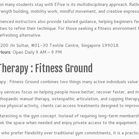
n many students stay with EFive is its multidisciplinary approach. Rathe
rength building, mobility work, mindful movement, and creative express
ienced instructors also provide tailored guidance, helping beginners f
ties to refine their technique. For those seeking a fitness environment
efreshing alternative.
200 Jln Sultan, #01-30 Textile Centre, Singapore 199018
Hours:
Open Daily 9 AM – 9 PM
Therapy : Fitness Ground
py : Fitness Ground combines two things many active individuals value: 
py services focus on helping people move better, recover faster, and 
orthopaedic manual therapy, osteopathic articulation, and cupping thera
nse physical activity, clients can access treatments designed to improve
nteresting is the gym concept. Instead of requiring long-term membersh
ok the space when needed and enjoy private access to the equipment.
 who prefer flexibility over traditional gym commitments, it is a practic