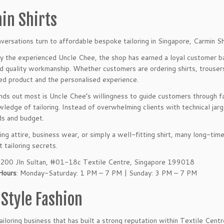
in Shirts
ersations turn to affordable bespoke tailoring in Singapore, Carmin Shi
 the experienced Uncle Chee, the shop has earned a loyal customer ba
nd quality workmanship. Whether customers are ordering shirts, trousers
hed product and the personalised experience.
ds out most is Uncle Chee’s willingness to guide customers through fab
owledge of tailoring. Instead of overwhelming clients with technical jar
ds and budget.
ng attire, business wear, or simply a well-fitting shirt, many long-ti
 tailoring secrets.
 200 Jln Sultan, #01-18c Textile Centre, Singapore 199018
Hours
: Monday-Saturday: 1 PM – 7 PM | Sunday: 3 PM – 7 PM
 Style Fashion
ailoring business that has built a strong reputation within Textile Centr