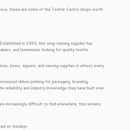
rvice, these are some of the Textile Centre shops worth
stablished in 1965, this long-running supplier has
kers, and businesses looking for quality textile
uttons, bows, zippers, and sewing supplies in almost every
tomised ribbon printing for packaging, branding,
e reliability and industry knowledge they have built over
e increasingly difficult to find elsewhere, this remains
sed on Sundays