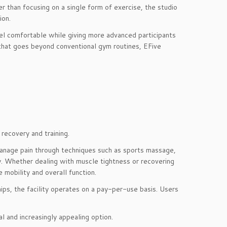
r than focusing on a single form of exercise, the studio
ion.
eel comfortable while giving more advanced participants
 that goes beyond conventional gym routines, EFive
recovery and training.
manage pain through techniques such as sports massage,
py. Whether dealing with muscle tightness or recovering
 mobility and overall function.
ips, the facility operates on a pay-per-use basis. Users
al and increasingly appealing option.