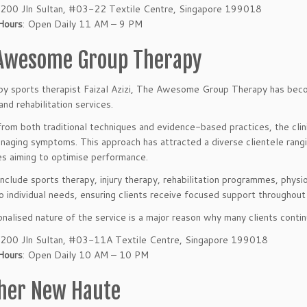
200 Jln Sultan, #03-22 Textile Centre, Singapore 199018
Hours
: Open Daily 11 AM – 9 PM
Awesome Group Therapy
y sports therapist Faizal Azizi, The Awesome Group Therapy has beco
and rehabilitation services.
rom both traditional techniques and evidence-based practices, the clin
naging symptoms. This approach has attracted a diverse clientele rang
es aiming to optimise performance.
include sports therapy, injury therapy, rehabilitation programmes, physi
to individual needs, ensuring clients receive focused support throughout 
nalised nature of the service is a major reason why many clients continue
200 Jln Sultan, #03-11A Textile Centre, Singapore 199018
Hours
: Open Daily 10 AM – 10 PM
her New Haute