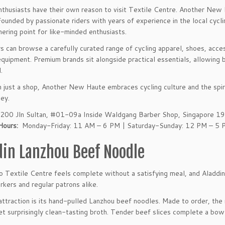
nthusiasts have their own reason to visit Textile Centre. Another New Ha
 Founded by passionate riders with years of experience in the local cycl
hering point for like-minded enthusiasts.
 can browse a carefully curated range of cycling apparel, shoes, acc
quipment. Premium brands sit alongside practical essentials, allowing b
.
 just a shop, Another New Haute embraces cycling culture and the spiri
ney.
200 Jln Sultan, #01-09a Inside Waldgang Barber Shop, Singapore 
Hours:
Monday-Friday: 11 AM – 6 PM | Saturday-Sunday: 12 PM – 5 
din Lanzhou Beef Noodle
to Textile Centre feels complete without a satisfying meal, and Alad
rkers and regular patrons alike.
attraction is its hand-pulled Lanzhou beef noodles. Made to order, the 
yet surprisingly clean-tasting broth. Tender beef slices complete a bow