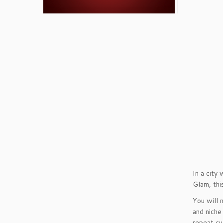
In a city
Glam, thi
You will 
and niche
repeat cu