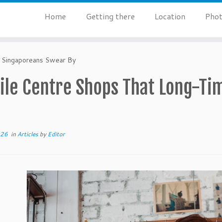
Home
Getting there
Location
Phot
 Singaporeans Swear By
tile Centre Shops That Long-T
026
in
Articles
by
Editor