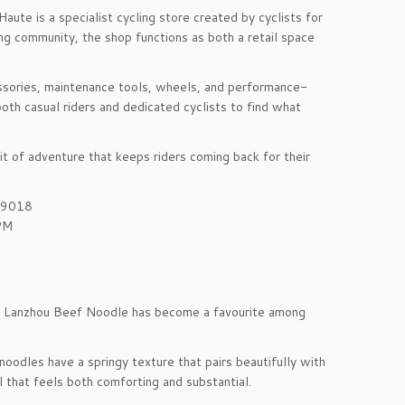
ute is a specialist cycling store created by cyclists for
ing community, the shop functions as both a retail space
essories, maintenance tools, wheels, and performance-
oth casual riders and dedicated cyclists to find what
t of adventure that keeps riders coming back for their
199018
PM
din Lanzhou Beef Noodle has become a favourite among
noodles have a springy texture that pairs beautifully with
l that feels both comforting and substantial.