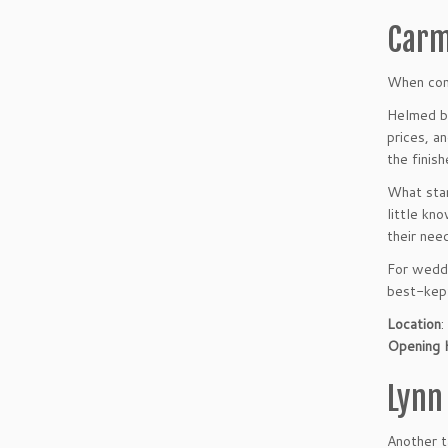
Carm
When conv
Helmed by
prices, a
the finis
What stan
little kn
their nee
For weddi
best-kept
Location
:
Opening 
Lynn
Another t