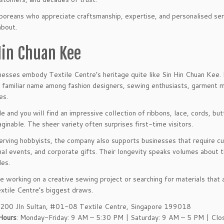
poreans who appreciate craftsmanship, expertise, and personalised se
about.
Hin Chuan Kee
esses embody Textile Centre’s heritage quite like Sin Hin Chuan Kee. E
familiar name among fashion designers, sewing enthusiasts, garment ma
es.
de and you will find an impressive collection of ribbons, lace, cords, b
aginable. The sheer variety often surprises first-time visitors.
rving hobbyists, the company also supports businesses that require cus
al events, and corporate gifts. Their longevity speaks volumes about th
es.
e working on a creative sewing project or searching for materials that ar
xtile Centre’s biggest draws.
 200 Jln Sultan, #01-08 Textile Centre, Singapore 199018
Hours
: Monday-Friday: 9 AM – 5:30 PM | Saturday: 9 AM – 5 PM | Clo