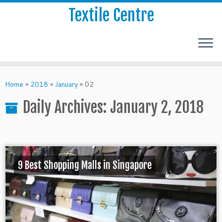
Textile Centre
Home
»
2018
»
January
»
02
Daily Archives:
January 2, 2018
9 Best Shopping Malls in Singapore