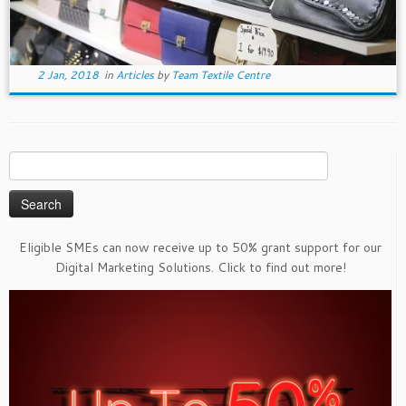
2 Jan, 2018
in
Articles
by
Team Textile Centre
Search
for:
Eligible SMEs can now receive up to 50% grant support for our
Digital Marketing Solutions. Click to find out more!