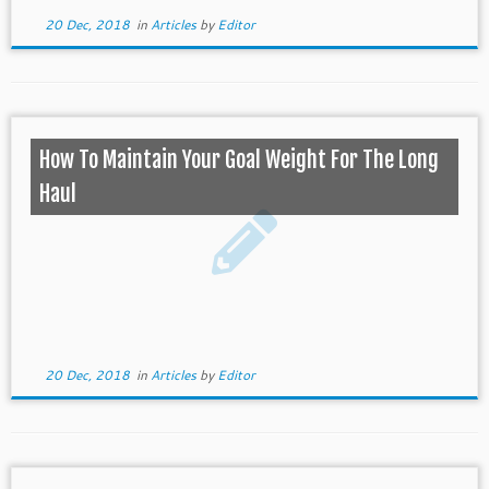
20 Dec, 2018
in
Articles
by
Editor
How To Maintain Your Goal Weight For The Long
Haul
20 Dec, 2018
in
Articles
by
Editor