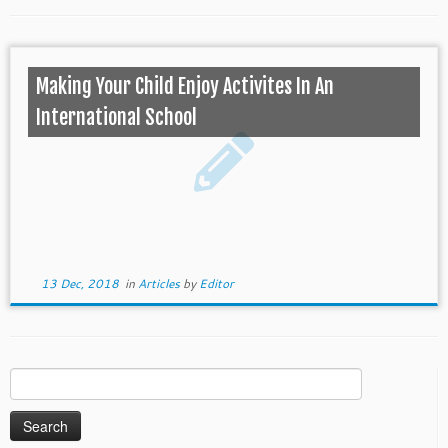
Making Your Child Enjoy Activites In An
International School
13 Dec, 2018
in
Articles
by
Editor
Search
for: