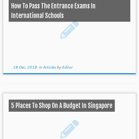
How To Pass The Entrance Exams In
International Schools
18 Dec, 2018
in
Articles
by
Editor
5 Places To Shop On A Budget In Singapore