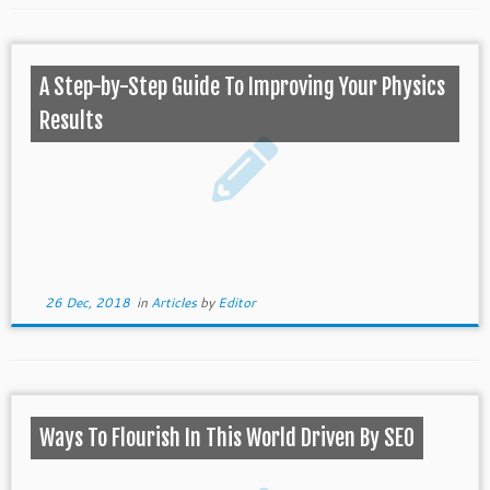
A Step-by-Step Guide To Improving Your Physics
Results
26 Dec, 2018
in
Articles
by
Editor
Ways To Flourish In This World Driven By SEO