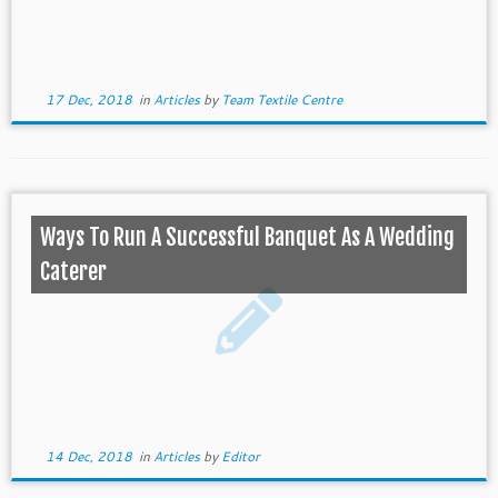
17 Dec, 2018
in
Articles
by
Team Textile Centre
Ways To Run A Successful Banquet As A Wedding
Caterer
14 Dec, 2018
in
Articles
by
Editor