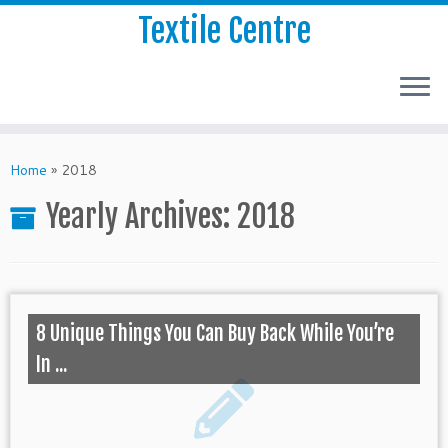
Textile Centre
Home
»
2018
Yearly Archives:
2018
8 Unique Things You Can Buy Back While You’re
In ...