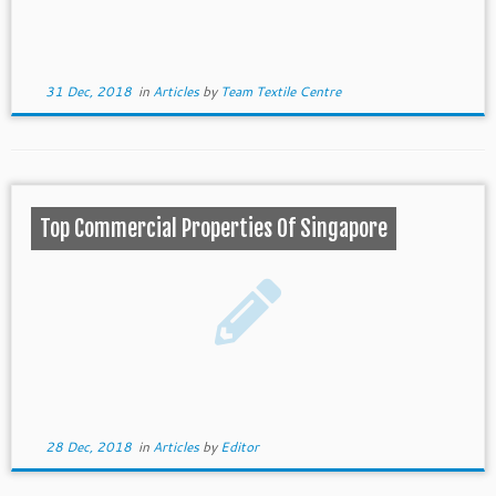
31 Dec, 2018
in
Articles
by
Team Textile Centre
Top Commercial Properties Of Singapore
28 Dec, 2018
in
Articles
by
Editor