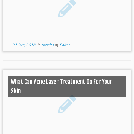
24 Dec, 2018
in
Articles
by
Editor
What Can Acne Laser Treatment Do For Your
Skin