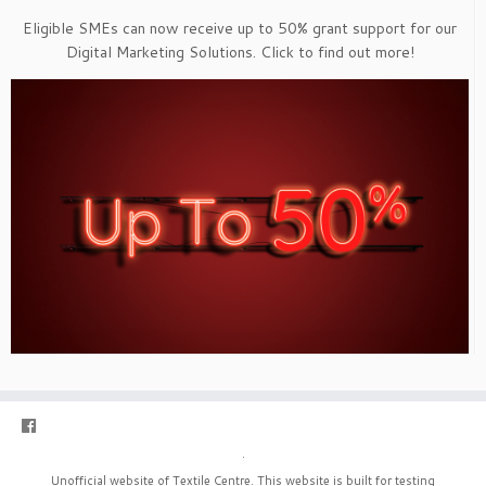
Eligible SMEs can now receive up to 50% grant support for our
Digital Marketing Solutions. Click to find out more!
·
Unofficial website of Textile Centre. This website is built for testing