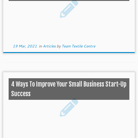
19 Mar, 2021
in
Articles
by
Team Textile Centre
4 Ways To Improve Your Small Business Start-Up
Success