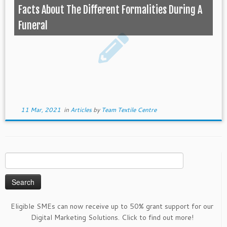
Facts About The Different Formalities During A
Funeral
11 Mar, 2021
in
Articles
by
Team Textile Centre
Search
for:
Eligible SMEs can now receive up to 50% grant support for our
Digital Marketing Solutions. Click to find out more!