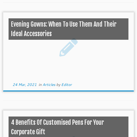
Evening Gowns: When To Use Them And Their
Ideal Accessories
24 Mar, 2021
in
Articles
by
Editor
4 Benefits Of Customised Pens For Your
Corporate Gift