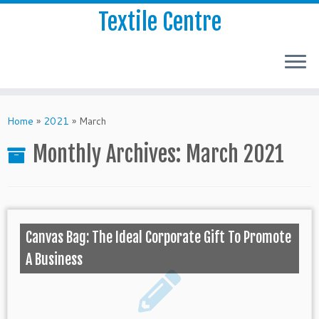
Textile Centre
Home
»
2021
»
March
Monthly Archives:
March 2021
Canvas Bag: The Ideal Corporate Gift To Promote
A Business