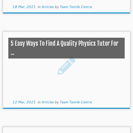
18 Mar, 2021
in
Articles
by
Team Textile Centre
5 Easy Ways To Find A Quality Physics Tutor For
...
12 Mar, 2021
in
Articles
by
Team Textile Centre