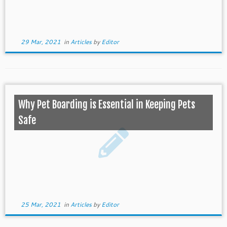
29 Mar, 2021
in
Articles
by
Editor
Why Pet Boarding is Essential in Keeping Pets
Safe
25 Mar, 2021
in
Articles
by
Editor