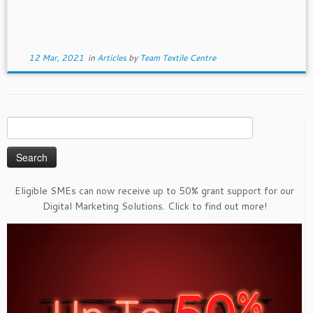
12 Mar, 2021
in
Articles
by
Team Textile Centre
Search
for:
Eligible SMEs can now receive up to 50% grant support for our
Digital Marketing Solutions. Click to find out more!