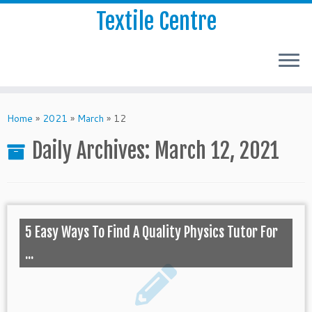
Textile Centre
Home
»
2021
»
March
»
12
Daily Archives:
March 12, 2021
5 Easy Ways To Find A Quality Physics Tutor For
...